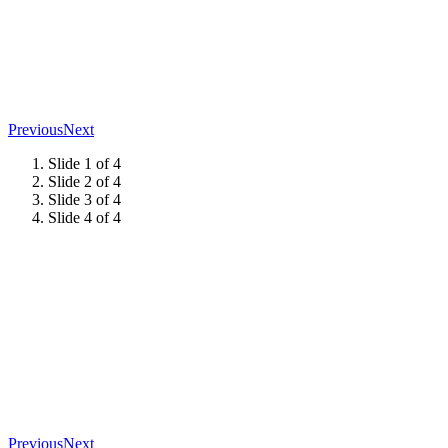
Previous
Next
Slide 1 of 4
Slide 2 of 4
Slide 3 of 4
Slide 4 of 4
Previous
Next