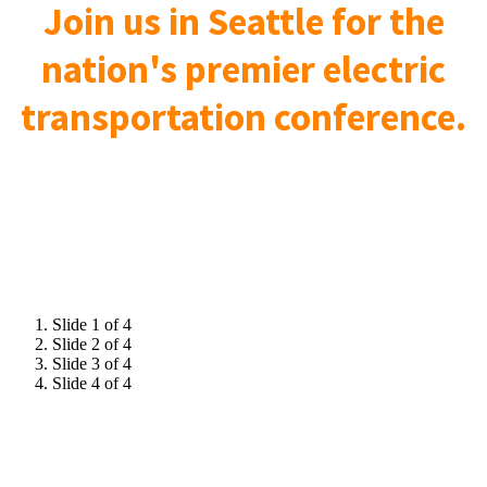
Join us in Seattle for the
nation's premier electric
transportation conference.
Slide 1 of 4
Slide 2 of 4
Slide 3 of 4
Slide 4 of 4