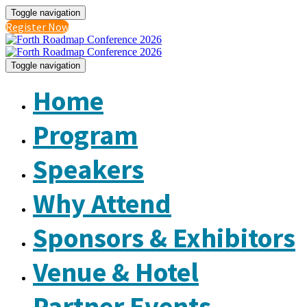
Toggle navigation
Register Now
Toggle navigation
Home
Program
Speakers
Why Attend
Sponsors & Exhibitors
Venue & Hotel
Partner Events