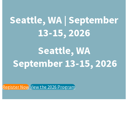
Seattle, WA | September
13-15, 2026
Seattle, WA
September 13-15, 2026
Register Now
View the 2026 Program