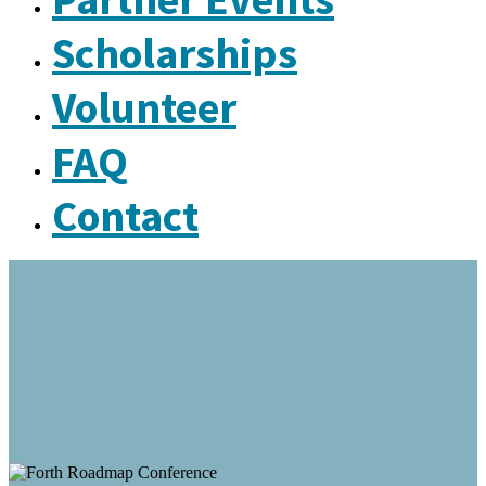
Scholarships
Volunteer
FAQ
Contact