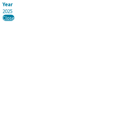
Year
2025
Close