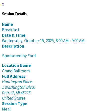
x
Session Details
Name
Breakfast
Date & Time
Wednesday, October 15, 2025, 8:00 AM - 9:00 AM
Description
Sponsored by Ford
Location Name
Grand Ballroom
Full Address
Huntington Place
1 Washington Blvd.
Detroit, MI 48226
United States
Session Type
Meal