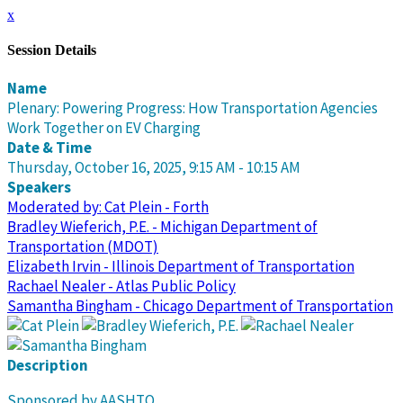
x
Session Details
Name
Plenary: Powering Progress: How Transportation Agencies
Work Together on EV Charging
Date & Time
Thursday, October 16, 2025, 9:15 AM - 10:15 AM
Speakers
Moderated by: Cat Plein - Forth
Bradley Wieferich, P.E. - Michigan Department of
Transportation (MDOT)
Elizabeth Irvin - Illinois Department of Transportation
Rachael Nealer - Atlas Public Policy
Samantha Bingham - Chicago Department of Transportation
Description
Sponsored by AASHTO