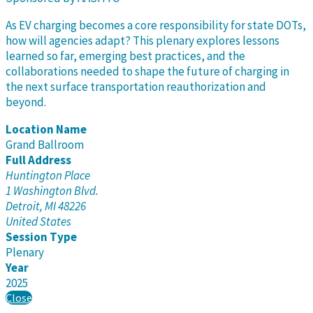
As EV charging becomes a core responsibility for state DOTs,
how will agencies adapt? This plenary explores lessons
learned so far, emerging best practices, and the
collaborations needed to shape the future of charging in
the next surface transportation reauthorization and
beyond.
Location Name
Grand Ballroom
Full Address
Huntington Place
1 Washington Blvd.
Detroit, MI 48226
United States
Session Type
Plenary
Year
2025
Close