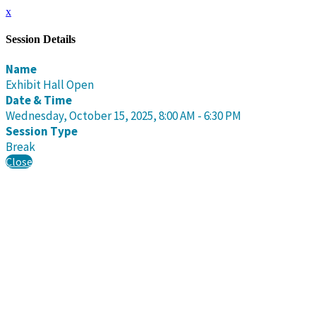
x
Session Details
Name
Exhibit Hall Open
Date & Time
Wednesday, October 15, 2025, 8:00 AM - 6:30 PM
Session Type
Break
Close