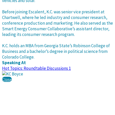
vehicles and solar.
Before joining Escalent, K.C. was senior vice president at
Chartwell, where he led industry and consumer research,
conference production and marketing. He also served as the
Smart Energy Consumer Collaborative’s assistant director,
leading its consumer research program.
K.C. holds an MBA from Georgia State’s Robinson College of
Business and a bachelor’s degree in political science from
Colorado College.
Speaking At
Hot Topics: Roundtable Discussions 1
Close