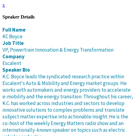
x
Speaker Details
Full Name
KC Boyce
Job Title
VP, Powertrain Innovation & Energy Transformation
Company
Escalent
Speaker Bio
K.C. Boyce leads the syndicated research practice within
Escalent's Auto & Mobility and Energy market groups. He
works with automakers and energy providers to accelerate
e-mobility and the energy transition. Throughout his career,
K.C. has worked across industries and sectors to develop
innovative solutions to complex problems and translate
subject matter expertise into actionable insight. He is the
co-host of the weekly Energy Matters radio show and an
internationally-known speaker on topics such as electric