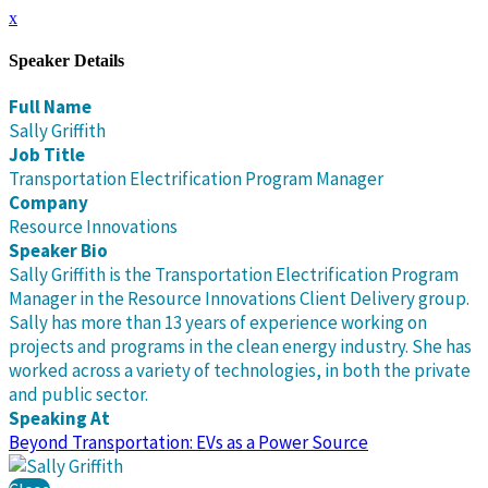
x
Speaker Details
Full Name
Sally Griffith
Job Title
Transportation Electrification Program Manager
Company
Resource Innovations
Speaker Bio
Sally Griffith is the Transportation Electrification Program
Manager in the Resource Innovations Client Delivery group.
Sally has more than 13 years of experience working on
projects and programs in the clean energy industry. She has
worked across a variety of technologies, in both the private
and public sector.
Speaking At
Beyond Transportation: EVs as a Power Source