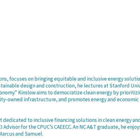
ions, focuses on bringing equitable and inclusive energy sol
tainable design and construction, he lectures at Stanford Uni
Economy." Kinslow aims to democratize clean energy by priori
ty-owned infrastructure, and promotes energy and economic re
t dedicated to inclusive financing solutions in clean energy an
EI Advisor for the CPUC’s CAEECC. An NC A&T graduate, he enjoy
, Marcus and Samuel.