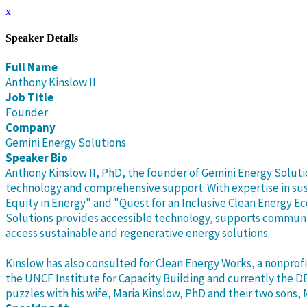
x
Speaker Details
Full Name
Anthony Kinslow II
Job Title
Founder
Company
Gemini Energy Solutions
Speaker Bio
Anthony Kinslow II, PhD, the founder of Gemini Energy Solut
technology and comprehensive support. With expertise in sus
Equity in Energy" and "Quest for an Inclusive Clean Energy 
Solutions provides accessible technology, supports communi
access sustainable and regenerative energy solutions.
Kinslow has also consulted for Clean Energy Works, a nonprofi
the UNCF Institute for Capacity Building and currently the D
puzzles with his wife, Maria Kinslow, PhD and their two sons