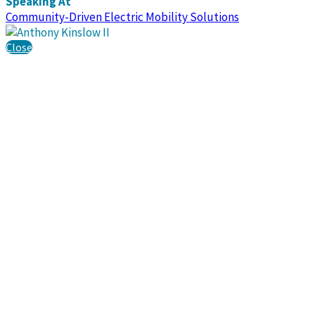
Speaking At
Community-Driven Electric Mobility Solutions
Close