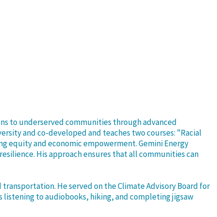
utions to underserved communities through advanced
versity and co-developed and teaches two courses: "Racial
tizing equity and economic empowerment. Gemini Energy
silience. His approach ensures that all communities can
d transportation. He served on the Climate Advisory Board for
s listening to audiobooks, hiking, and completing jigsaw