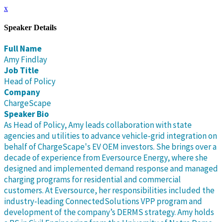
x
Speaker Details
Full Name
Amy Findlay
Job Title
Head of Policy
Company
ChargeScape
Speaker Bio
As Head of Policy, Amy leads collaboration with state
agencies and utilities to advance vehicle-grid integration on
behalf of ChargeScape's EV OEM investors. She brings over a
decade of experience from Eversource Energy, where she
designed and implemented demand response and managed
charging programs for residential and commercial
customers. At Eversource, her responsibilities included the
industry-leading ConnectedSolutions VPP program and
development of the company’s DERMS strategy. Amy holds