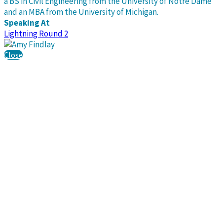
a BS in Civil Engineering from the University of Notre Dame
and an MBA from the University of Michigan.
Speaking At
Lightning Round 2
Close