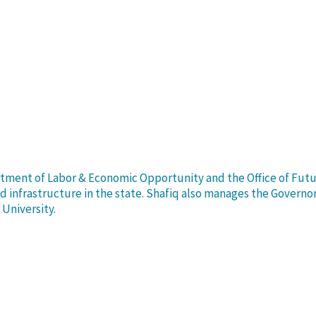
rtment of Labor & Economic Opportunity and the Office of Future 
infrastructure in the state. Shafiq also manages the Governor’
University.