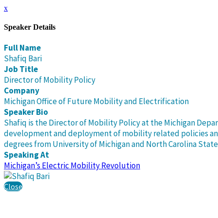
x
Speaker Details
Full Name
Shafiq Bari
Job Title
Director of Mobility Policy
Company
Michigan Office of Future Mobility and Electrification
Speaker Bio
Shafiq is the Director of Mobility Policy at the Michigan Depa
development and deployment of mobility related policies and 
degrees from University of Michigan and North Carolina State 
Speaking At
Michigan’s Electric Mobility Revolution
Close