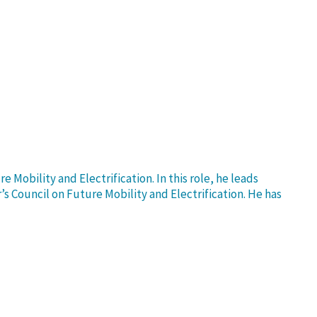
Mobility and Electrification. In this role, he leads
s Council on Future Mobility and Electrification. He has