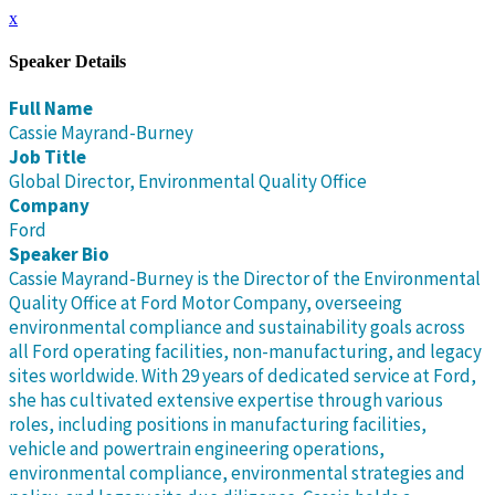
x
Speaker Details
Full Name
Cassie Mayrand-Burney
Job Title
Global Director, Environmental Quality Office
Company
Ford
Speaker Bio
Cassie Mayrand-Burney is the Director of the Environmental
Quality Office at Ford Motor Company, overseeing
environmental compliance and sustainability goals across
all Ford operating facilities, non-manufacturing, and legacy
sites worldwide. With 29 years of dedicated service at Ford,
she has cultivated extensive expertise through various
roles, including positions in manufacturing facilities,
vehicle and powertrain engineering operations,
environmental compliance, environmental strategies and