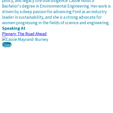
policy, and legacy site due diligence. Cassie holds a
Bachelor's degree in Environmental Engineering. Her work is
driven by a deep passion for advancing Ford as an industry
leader in sustainability, and she is a strong advocate for
women progressing in the fields of science and engineering.
Speaking At
Plenary: The Road Ahead
Close