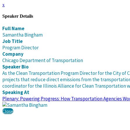
x
Speaker Details
Full Name
Samantha Bingham
Job Title
Program Director
Company
Chicago Department of Transportation
Speaker Bio
As the Clean Transportation Program Director for the City of
projects that reduce direct emissions from the transportation 
coordinator for the Illinois Alliance for Clean Transportation
Speaking At
Plenary: Powering Progress: How Transportation Agencies Wo
Close