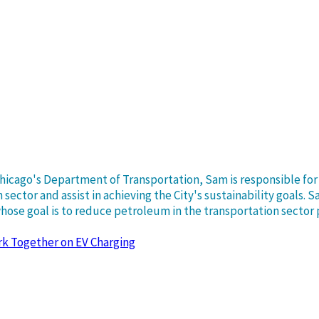
 Chicago's Department of Transportation, Sam is responsible f
sector and assist in achieving the City's sustainability goals. 
 whose goal is to reduce petroleum in the transportation sector
rk Together on EV Charging