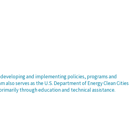
or developing and implementing policies, programs and
Sam also serves as the U.S. Department of Energy Clean Cities
 primarily through education and technical assistance.