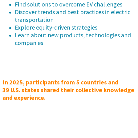
Find solutions to overcome EV challenges
Discover trends and best practices in electric
transportation
Explore equity-driven strategies
Learn about new products, technologies and
companies
In 2025, participants from 5 countries and
39 U.S. states shared their collective knowledge
and experience.