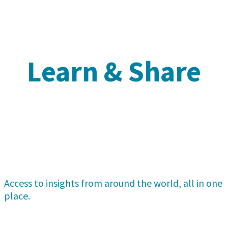
Learn & Share
Access to insights from around the world, all in one
place.