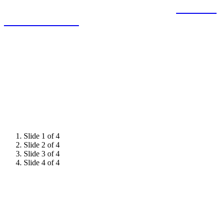
expertise and demonstrate leadership to
influence
decision-makers.
Slide 1 of 4
Slide 2 of 4
Slide 3 of 4
Slide 4 of 4