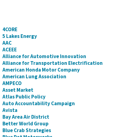
4CORE
5 Lakes Energy
AAC
ACEEE
Alliance for Automotive Innovation
Alliance for Transportation Electrification
American Honda Motor Company
American Lung Association
AMPECO
Asset Market
Atlas Public Policy
Auto Accountability Campaign
Avista
Bay Area Air District
Better World Group
Blue Crab Strategies