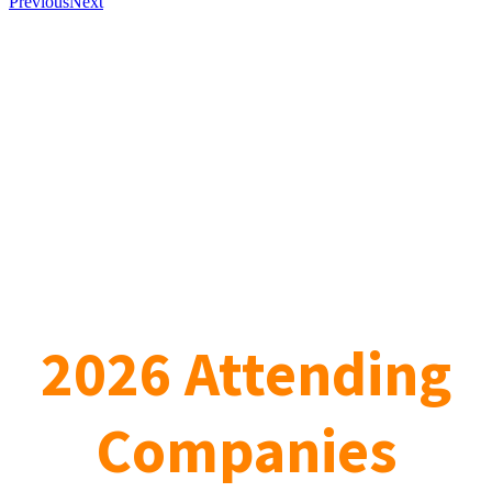
Previous
Next
2026 Attending
Companies