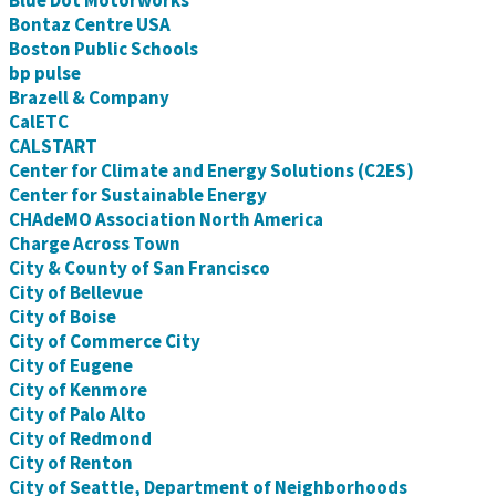
Blue Dot Motorworks
Bontaz Centre USA
Boston Public Schools
bp pulse
Brazell & Company
CalETC
CALSTART
Center for Climate and Energy Solutions (C2ES)
Center for Sustainable Energy
CHAdeMO Association North America
Charge Across Town
City & County of San Francisco
City of Bellevue
City of Boise
City of Commerce City
City of Eugene
City of Kenmore
City of Palo Alto
City of Redmond
City of Renton
City of Seattle, Department of Neighborhoods