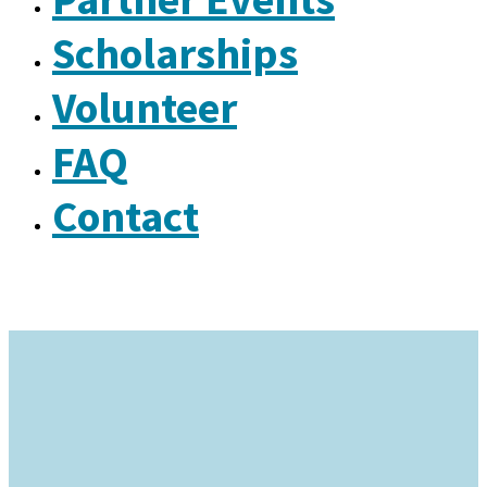
Scholarships
Volunteer
FAQ
Contact
Why