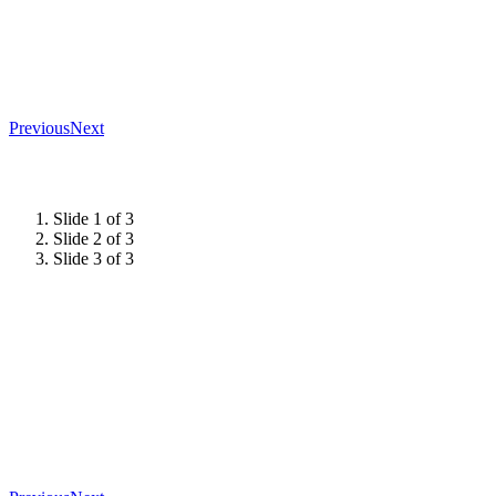
Previous
Next
Slide 1 of 3
Slide 2 of 3
Slide 3 of 3