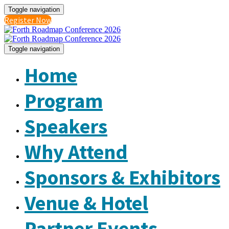
Toggle navigation
Register Now
Toggle navigation
Home
Program
Speakers
Why Attend
Sponsors & Exhibitors
Venue & Hotel
Partner Events