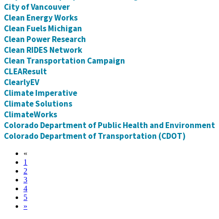
City of Vancouver
Clean Energy Works
Clean Fuels Michigan
Clean Power Research
Clean RIDES Network
Clean Transportation Campaign
CLEAResult
ClearlyEV
Climate Imperative
Climate Solutions
ClimateWorks
Colorado Department of Public Health and Environment
Colorado Department of Transportation (CDOT)
«
1
2
3
4
5
»