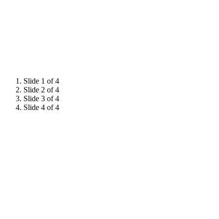
Slide 1 of 4
Slide 2 of 4
Slide 3 of 4
Slide 4 of 4