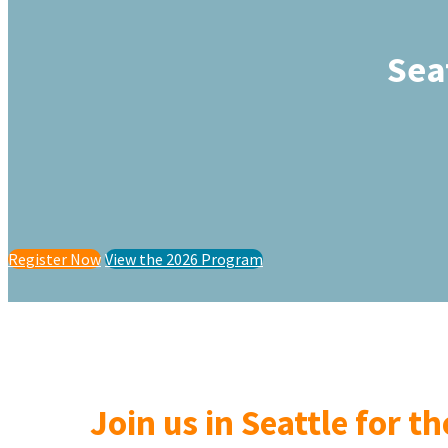
Sea
Register Now
View the 2026 Program
Join us in Seattle for t