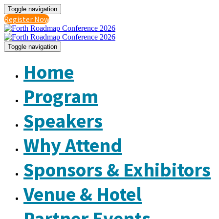
Toggle navigation
Register Now
Toggle navigation
Home
Program
Speakers
Why Attend
Sponsors & Exhibitors
Venue & Hotel
Partner Events