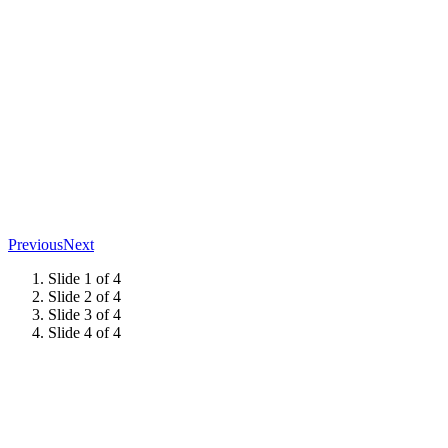
Previous
Next
Slide 1 of 4
Slide 2 of 4
Slide 3 of 4
Slide 4 of 4