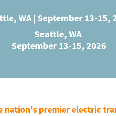
ttle, WA | September 13-15, 
Seattle, WA
September 13-15, 2026
he nation's premier electric t