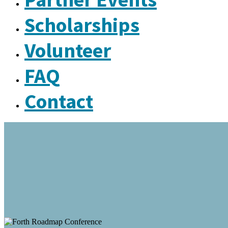
Scholarships
Volunteer
FAQ
Contact