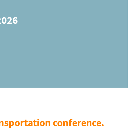
2026
ransportation conference.