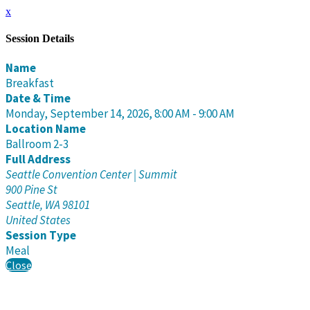
x
Session Details
Name
Breakfast
Date & Time
Monday, September 14, 2026, 8:00 AM - 9:00 AM
Location Name
Ballroom 2-3
Full Address
Seattle Convention Center | Summit
900 Pine St
Seattle, WA 98101
United States
Session Type
Meal
Close