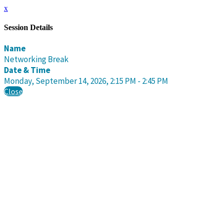
x
Session Details
Name
Networking Break
Date & Time
Monday, September 14, 2026, 2:15 PM - 2:45 PM
Close