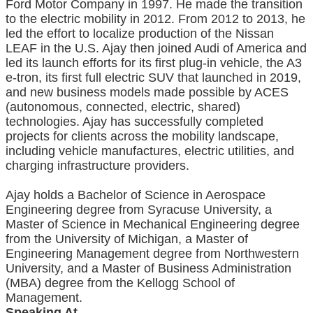
Ford Motor Company in 1997. He made the transition
to the electric mobility in 2012. From 2012 to 2013, he
led the effort to localize production of the Nissan
LEAF in the U.S. Ajay then joined Audi of America and
led its launch efforts for its first plug-in vehicle, the A3
e-tron, its first full electric SUV that launched in 2019,
and new business models made possible by ACES
(autonomous, connected, electric, shared)
technologies. Ajay has successfully completed
projects for clients across the mobility landscape,
including vehicle manufactures, electric utilities, and
charging infrastructure providers.
Ajay holds a Bachelor of Science in Aerospace
Engineering degree from Syracuse University, a
Master of Science in Mechanical Engineering degree
from the University of Michigan, a Master of
Engineering Management degree from Northwestern
University, and a Master of Business Administration
(MBA) degree from the Kellogg School of
Management.
Speaking At