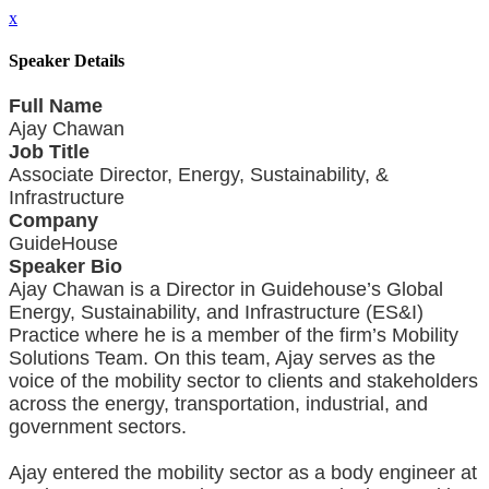
x
Speaker Details
Full Name
Ajay Chawan
Job Title
Associate Director, Energy, Sustainability, &
Infrastructure
Company
GuideHouse
Speaker Bio
Ajay Chawan is a Director in Guidehouse’s Global
Energy, Sustainability, and Infrastructure (ES&I)
Practice where he is a member of the firm’s Mobility
Solutions Team. On this team, Ajay serves as the
voice of the mobility sector to clients and stakeholders
across the energy, transportation, industrial, and
government sectors.
Ajay entered the mobility sector as a body engineer at