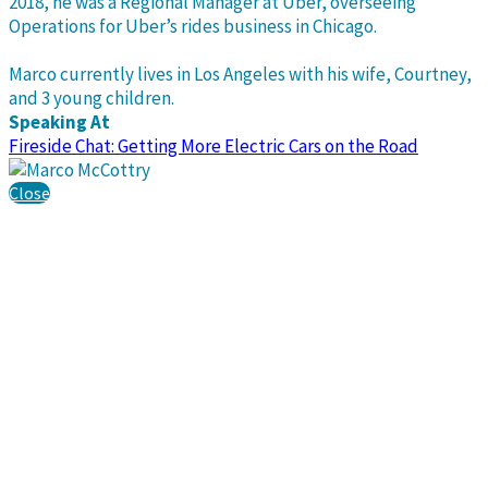
2018, he was a Regional Manager at Uber, overseeing
Operations for Uber’s rides business in Chicago.
Marco currently lives in Los Angeles with his wife, Courtney,
and 3 young children.
Speaking At
Fireside Chat: Getting More Electric Cars on the Road
Close