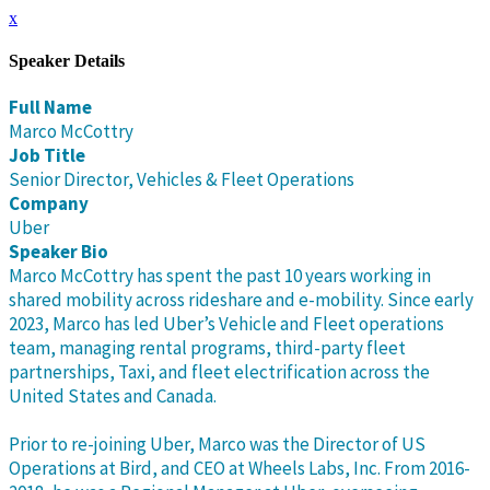
x
Speaker Details
Full Name
Marco McCottry
Job Title
Senior Director, Vehicles & Fleet Operations
Company
Uber
Speaker Bio
Marco McCottry has spent the past 10 years working in
shared mobility across rideshare and e-mobility. Since early
2023, Marco has led Uber’s Vehicle and Fleet operations
team, managing rental programs, third-party fleet
partnerships, Taxi, and fleet electrification across the
United States and Canada.
Prior to re-joining Uber, Marco was the Director of US
Operations at Bird, and CEO at Wheels Labs, Inc. From 2016-