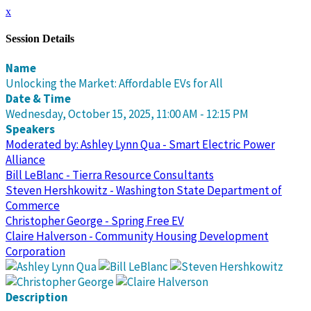
x
Session Details
Name
Unlocking the Market: Affordable EVs for All
Date & Time
Wednesday, October 15, 2025, 11:00 AM - 12:15 PM
Speakers
Moderated by: Ashley Lynn Qua - Smart Electric Power
Alliance
Bill LeBlanc - Tierra Resource Consultants
Steven Hershkowitz - Washington State Department of
Commerce
Christopher George - Spring Free EV
Claire Halverson - Community Housing Development
Corporation
Description