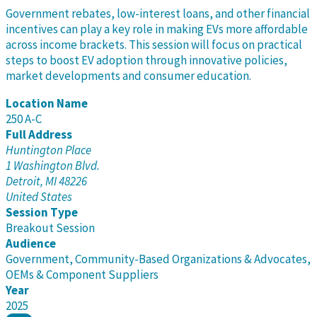
Government rebates, low-interest loans, and other financial
incentives can play a key role in making EVs more affordable
across income brackets. This session will focus on practical
steps to boost EV adoption through innovative policies,
market developments and consumer education.
Location Name
250 A-C
Full Address
Huntington Place
1 Washington Blvd.
Detroit, MI 48226
United States
Session Type
Breakout Session
Audience
Government, Community-Based Organizations & Advocates,
OEMs & Component Suppliers
Year
2025