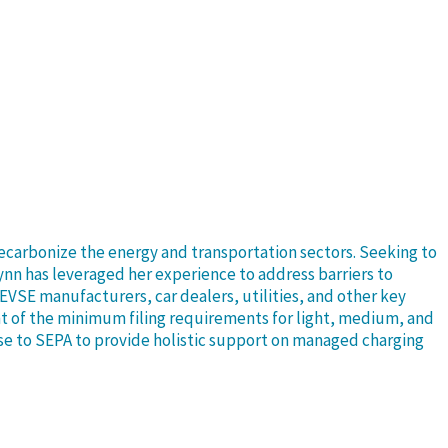
decarbonize the energy and transportation sectors. Seeking to
ynn has leveraged her experience to address barriers to
EVSE manufacturers, car dealers, utilities, and other key
t of the minimum filing requirements for light, medium, and
tise to SEPA to provide holistic support on managed charging