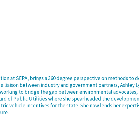
ation at SEPA, brings a 360 degree perspective on methods to 
s a liaison between industry and government partners, Ashley L
C, working to bridge the gap between environmental advocates, 
oard of Public Utilities where she spearheaded the developmen
ctric vehicle incentives for the state. She now lends her exper
ture.