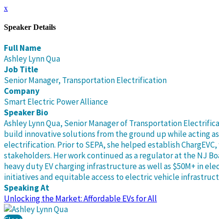
x
Speaker Details
Full Name
Ashley Lynn Qua
Job Title
Senior Manager, Transportation Electrification
Company
Smart Electric Power Alliance
Speaker Bio
Ashley Lynn Qua, Senior Manager of Transportation Electrific
build innovative solutions from the ground up while acting a
electrification. Prior to SEPA, she helped establish ChargEV
stakeholders. Her work continued as a regulator at the NJ B
heavy duty EV charging infrastructure as well as $50M+ in ele
initiatives and equitable access to electric vehicle infrastruc
Speaking At
Unlocking the Market: Affordable EVs for All