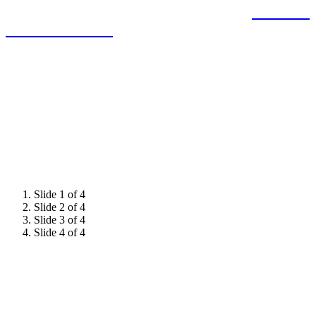
expertise and demonstrate leadership to
influence
decision-makers.
Slide 1 of 4
Slide 2 of 4
Slide 3 of 4
Slide 4 of 4