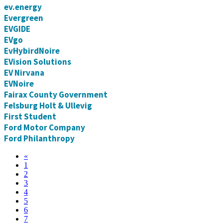
ev.energy
Evergreen
EVGIDE
EVgo
EvHybirdNoire
EVision Solutions
EV Nirvana
EVNoire
Fairax County Government
Felsburg Holt & Ullevig
First Student
Ford Motor Company
Ford Philanthropy
«
1
2
3
4
5
6
7