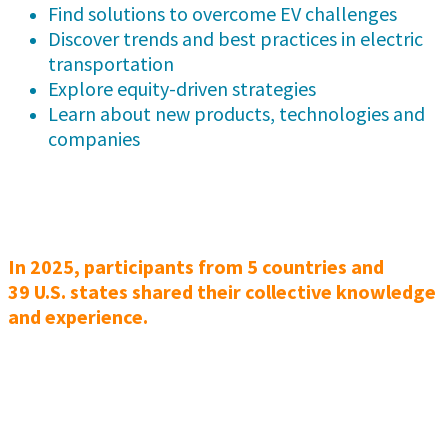
Find solutions to overcome EV challenges
Discover trends and best practices in electric
transportation
Explore equity-driven strategies
Learn about new products, technologies and
companies
In 2025, participants from 5 countries and
39 U.S. states shared their collective knowledge
and experience.