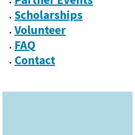
Scholarships
Volunteer
FAQ
Contact
Why