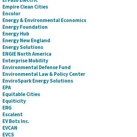
El Paso Electric
Empire Clean Cities
Encolor
Energy & Environmental Economics
Energy Foundation
Energy Hub
Energy New England
Energy Solutions
ENGIE North America
Enterprise Mobility
Environmental Defense Fund
Environmental Law & Policy Center
EnviroSpark Energy Solutions
EPA
Equitable Cities
Equiticity
ERG
Escalent
EV Bots Inc.
EVCAN
EVCS