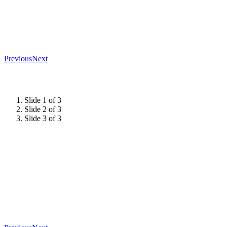
Previous
Next
Slide 1 of 3
Slide 2 of 3
Slide 3 of 3