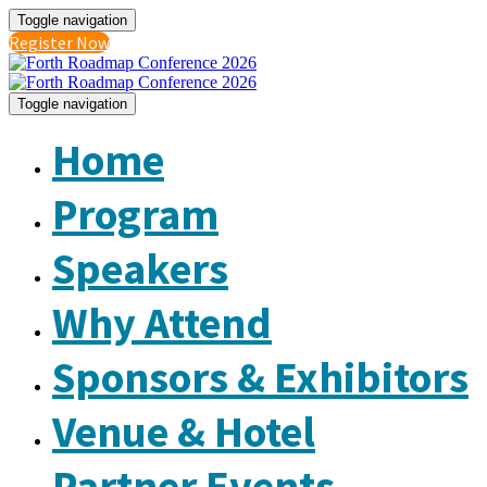
Toggle navigation
Register Now
Toggle navigation
Home
Program
Speakers
Why Attend
Sponsors & Exhibitors
Venue & Hotel
Partner Events