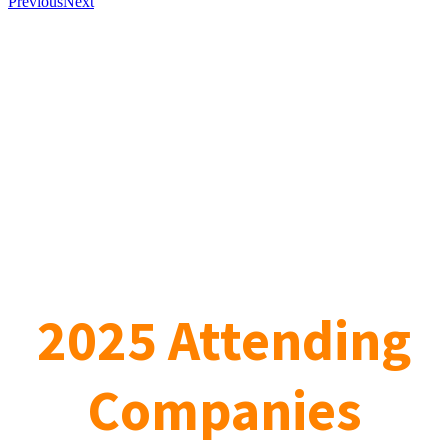
Previous
Next
2025 Attending
Companies