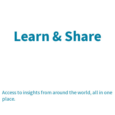
Learn & Share
Access to insights from around the world, all in one
place.