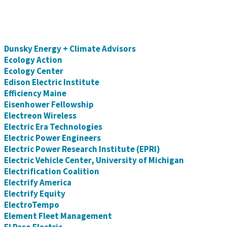
Dunsky Energy + Climate Advisors
Ecology Action
Ecology Center
Edison Electric Institute
Efficiency Maine
Eisenhower Fellowship
Electreon Wireless
Electric Era Technologies
Electric Power Engineers
Electric Power Research Institute (EPRI)
Electric Vehicle Center, University of Michigan
Electrification Coalition
Electrify America
Electrify Equity
ElectroTempo
Element Fleet Management