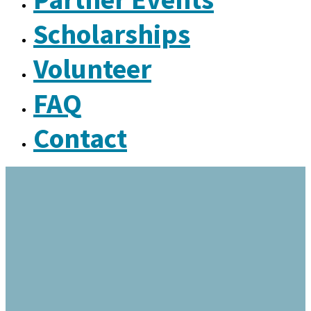
Scholarships
Volunteer
FAQ
Contact