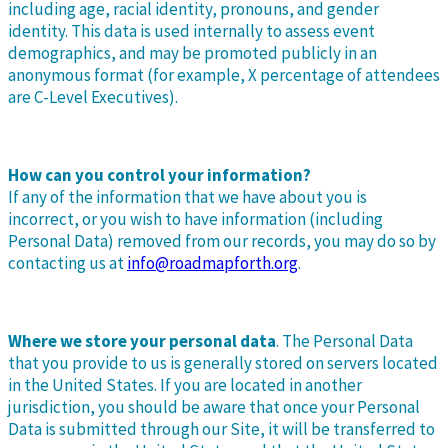
including age, racial identity, pronouns, and gender
identity. This data is used internally to assess event
demographics, and may be promoted publicly in an
anonymous format (for example, X percentage of attendees
are C-Level Executives).
How can you control your information?
If any of the information that we have about you is
incorrect, or you wish to have information (including
Personal Data) removed from our records, you may do so by
contacting us at
info@roadmapforth.org
.
Where we store your personal data
. The Personal Data
that you provide to us is generally stored on servers located
in the United States. If you are located in another
jurisdiction, you should be aware that once your Personal
Data is submitted through our Site, it will be transferred to