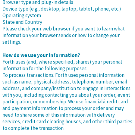
Browser type and plug-in details
Device type (e.g., desktop, laptop, tablet, phone, etc.)
Operating system
State and Country
Please check your web browser if you want to learn what
information your browser sends or how to change your
settings.
How do we use your information?
Forth uses (and, where specified, shares) your personal
information for the following purposes:
To process transactions. Forth uses personal information
such as name, physical address, telephone number, email
address, and company/institution to engage in interactions
with you, including contacting you about your order, event
participation, or membership. We use financial/credit card
and payment information to process your order and may
need to share some of this information with delivery
services, credit card clearing houses, and other third parties
to complete the transaction.