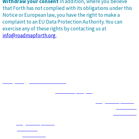
Withdraw your consent
In addition, where you believe
that Forth has not complied with its obligations under this
Notice or European law, you have the right to make a
complaint to an EU Data Protection Authority. You can
exercise any of these rights by contacting us at
info@roadmapforth.org.
Event Produced by
Privacy Policy
|
Terms and Conditions
© 2026 | Event Management by
Social Enterprises, Inc.
Email
|
info@roadmapforth.org
Office
|
503.226.2377
Toll Free
|
1.855.740.8417
Email
|
info@roadmapforth.org
Office
|
503.226.2377
Toll Free
|
1.855.740.8417