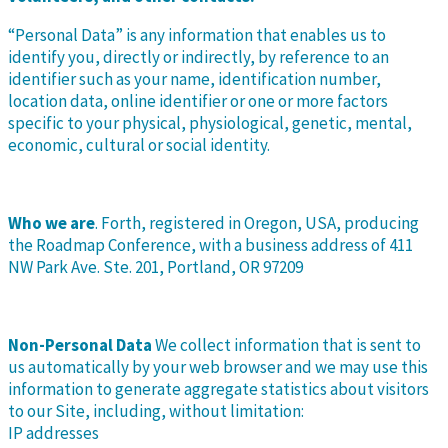
“Personal Data” is any information that enables us to
identify you, directly or indirectly, by reference to an
identifier such as your name, identification number,
location data, online identifier or one or more factors
specific to your physical, physiological, genetic, mental,
economic, cultural or social identity.
Who we are
. Forth, registered in Oregon, USA, producing
the Roadmap Conference, with a business address of 411
NW Park Ave. Ste. 201, Portland, OR 97209
Non-Personal Data
We collect information that is sent to
us automatically by your web browser and we may use this
information to generate aggregate statistics about visitors
to our Site, including, without limitation:
IP addresses