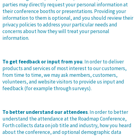
parties may directly request your personal information at
their conference booths or presentations. Providing your
information to them is optional, and you should review their
privacy policies to address your particular needs and
concerns about how they will treat your personal
information.
To get feedback or input from you
. In order to deliver
products and services of most interest to our customers,
from time to time, we may ask members, customers,
volunteers, and website visitors to provide us input and
feedback (for example through surveys).
To better understand our attendees
. In order to better
understand the attendance at the Roadmap Conference,
Forth collects data on job title and industry, how you heard
about the conference, and optional demographic data