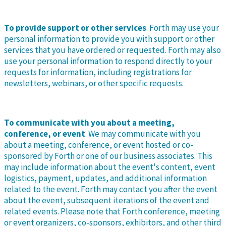
To provide support or other services
. Forth may use your
personal information to provide you with support or other
services that you have ordered or requested. Forth may also
use your personal information to respond directly to your
requests for information, including registrations for
newsletters, webinars, or other specific requests.
To communicate with you about a meeting,
conference, or event
. We may communicate with you
about a meeting, conference, or event hosted or co-
sponsored by Forth or one of our business associates. This
may include information about the event's content, event
logistics, payment, updates, and additional information
related to the event. Forth may contact you after the event
about the event, subsequent iterations of the event and
related events. Please note that Forth conference, meeting
or event organizers, co-sponsors, exhibitors, and other third