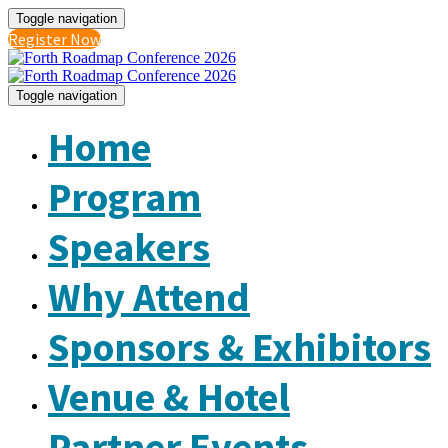
Toggle navigation
Register Now
Toggle navigation
Home
Program
Speakers
Why Attend
Sponsors & Exhibitors
Venue & Hotel
Partner Events