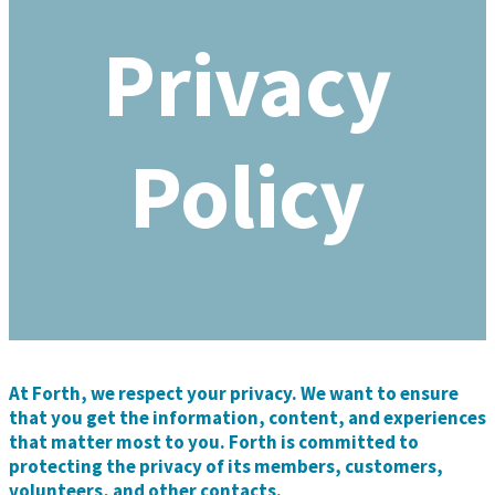
Privacy
Policy
At Forth, we respect your privacy. We want to ensure
that you get the information, content, and experiences
that matter most to you. Forth is committed to
protecting the privacy of its members, customers,
volunteers, and other contacts.