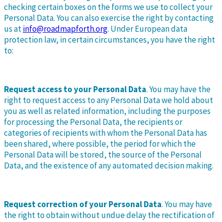
checking certain boxes on the forms we use to collect your
Personal Data. You can also exercise the right by contacting
us at
info@roadmapforth.org
. Under European data
protection law, in certain circumstances, you have the right
to:
Request access to your Personal Data
. You may have the
right to request access to any Personal Data we hold about
you as well as related information, including the purposes
for processing the Personal Data, the recipients or
categories of recipients with whom the Personal Data has
been shared, where possible, the period for which the
Personal Data will be stored, the source of the Personal
Data, and the existence of any automated decision making.
Request correction of your Personal Data
. You may have
the right to obtain without undue delay the rectification of