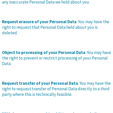
any inaccurate Personal Data we hold about you.
Request erasure of your Personal Data
. You may have the
right to request that Personal Data held about you is
deleted.
Object to processing of your Personal Data
. You may have
the right to prevent or restrict processing of your Personal
Data.
Request transfer of your Personal Data
. You may have the
right to request transfer of Personal Data directly to a third
party where this is technically feasible.