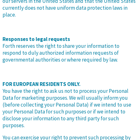
our servers in the United States and that the United States
currently does not have uniform data protection laws in
place.
Responses to legal requests
Forth reserves the right to share your information to
respond to duly authorized information requests of
governmental authorities or where required by law.
FOR EUROPEAN RESIDENTS ONLY.
You have the right to ask us not to process your Personal
Data for marketing purposes. We will usually inform you
(before collecting your Personal Data) if we intend to use
your Personal Data for such purposes or if we intend to
disclose your information to any third party for such
purposes.
You can exercise your right to prevent such processing by