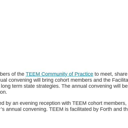
bers of the
TEEM Community of Practice
to meet, share
annual convening will bring cohort members and the Facili
n long term state strategies. The annual convening will b
ion.
owed by an evening reception with TEEM cohort members, 
ar’s annual convening. TEEM is facilitated by Forth and th