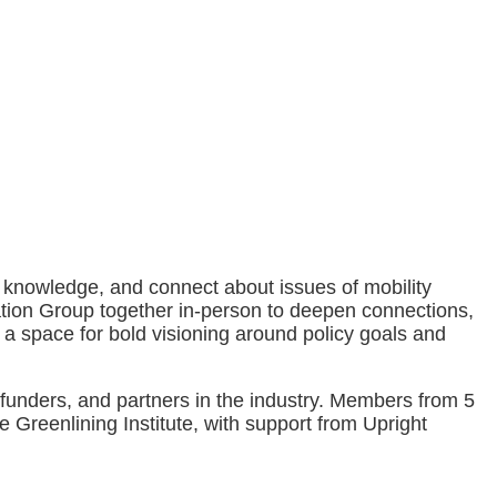
 knowledge, and connect about issues of mobility
tation Group together in-person to deepen connections,
e a space for bold visioning around policy goals and
funders, and partners in the industry. Members from 5
e Greenlining Institute, with support from Upright