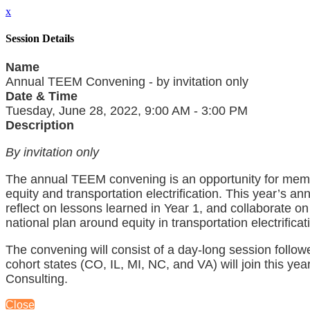
x
Session Details
Name
Annual TEEM Convening - by invitation only
Date & Time
Tuesday, June 28, 2022, 9:00 AM - 3:00 PM
Description
By invitation only
The annual TEEM convening is an opportunity for mem
equity and transportation electrification. This year’s 
reflect on lessons learned in Year 1, and collaborate o
national plan around equity in transportation electrificat
The convening will consist of a day-long session foll
cohort states (CO, IL, MI, NC, and VA) will join this ye
Consulting.
Close