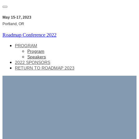
May 15-17, 2023
Portland, OR
Roadmap Conference 2022
PROGRAM
Program
Speakers
2022 SPONSORS
RETURN TO ROADMAP 2023