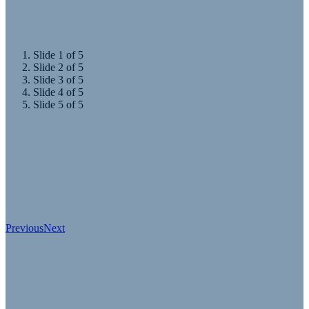
and goods move.
Slide 1 of 5
Slide 2 of 5
Slide 3 of 5
Slide 4 of 5
Slide 5 of 5
Previous
Next
Event Produced by