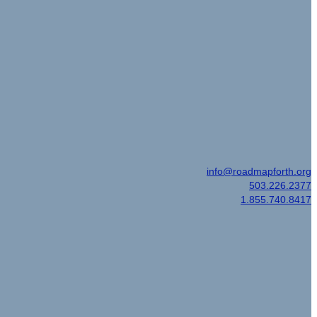
Email
|
info@roadmapforth.org
Office
|
503.226.2377
Toll Free
|
1.855.740.8417