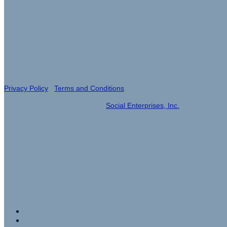
Event Produced by
Privacy Policy
|
Terms and Conditions
© 2023| Event Management by
Social Enterprises, Inc.