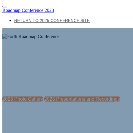
Roadmap Conference 2023
RETURN TO 2025 CONFERENCE SITE
The Forth Roadmap Conference is Goi
The Forth Roadmap Conference is Going on the 
2023 Photo Gallery
2023 Presentations and Recordings
The nation's premier electric transportation confe
where leaders convene to transform how people