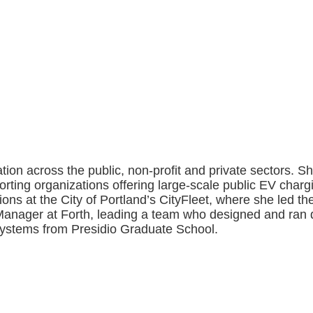
tion across the public, non-profit and private sectors. 
ting organizations offering large-scale public EV charg
ns at the City of Portland’s CityFleet, where she led the c
 Manager at Forth, leading a team who designed and ran
Systems from Presidio Graduate School.