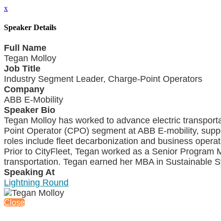
x
Speaker Details
Full Name
Tegan Molloy
Job Title
Industry Segment Leader, Charge-Point Operators
Company
ABB E-Mobility
Speaker Bio
Tegan Molloy has worked to advance electric transporta
Point Operator (CPO) segment at ABB E-mobility, suppor
roles include fleet decarbonization and business operatio
Prior to CityFleet, Tegan worked as a Senior Program
transportation. Tegan earned her MBA in Sustainable 
Speaking At
Lightning Round
Close