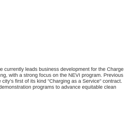
She currently leads business development for the Charge
ing, with a strong focus on the NEVI program. Previous
ity’s first of its kind "Charging as a Service" contract.
 demonstration programs to advance equitable clean