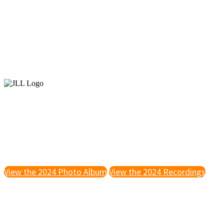
Analyze how to make charging faster and more accessible
while maximizing benefits for the electrical grid.
Sponsored by:
Examine how to expand transportation electrification with
an emphasis on equitable programs, policies and projects.
Delve into essential issues and emerging technologies in
electric transportation.
View the 2024 Photo Album
View the 2024 Recordings