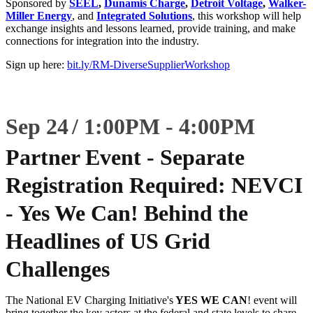
Sponsored by
SEEL
,
Dunamis Charge
,
Detroit Voltage
,
Walker-
Miller Energy
, and
Integrated Solutions
, this workshop will help
exchange insights and lessons learned, provide training, and make
connections for integration into the industry.
Sign up here:
bit.ly/RM-DiverseSupplierWorkshop
Sep 24
1:00
PM
-
4:00
PM
Partner Event - Separate
Registration Required: NEVCI
- Yes We Can! Behind the
Headlines of US Grid
Challenges
The National EV Charging Initiative's
YES WE CAN
! event will
bring together the key actors at the federal and state levels to share