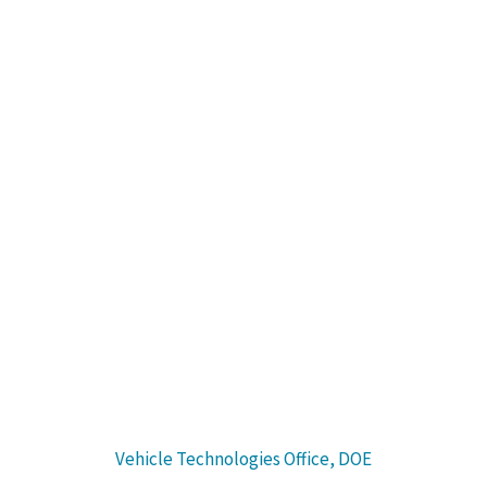
Program Tracks
Explore the rapid electrification of cars, trucks, buses and
other vehicles, as well as new forms of shared, autonomous
and micromobility.
Sponsored by:
Vehicle Technologies Office, DOE