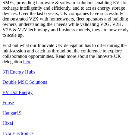
SMEs, providing hardware & software solutions enabling EVs to
recharge intelligently and efficiently, and to act as energy storage
devices. Over the last 6 years, UK companies have successfully
demonstrated V2X with homeowners, fleet operators and building
owners, understanding their needs while validating V2G, V2H,
V2B & V2V technology and business models, they are now ready
to scale up.
Find out what our Innovate UK delegation has to offer during the
mini-session and catch us throughout the conference to explore
collaboration opportunities. Read more about the Innovate UK
delegation
here
.
3Ti Energy Hubs
Double MSC Solutions
EV Dot Energy
Fuuse
Hangar19
Hixal
Lyra Electronics