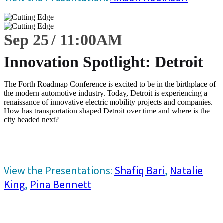
Sep 25
11:00
AM
Innovation Spotlight: Detroit
The Forth Roadmap Conference is excited to be in the birthplace of
the modern automotive industry. Today, Detroit is experiencing a
renaissance of innovative electric mobility projects and companies.
How has transportation shaped Detroit over time and where is the
city headed next?
View the Presentations:
Shafiq Bari
,
Natalie
King
,
Pina Bennett