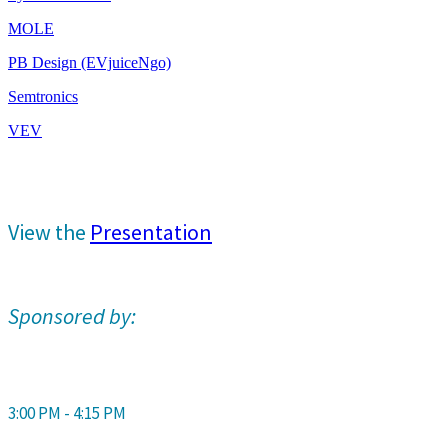
MOLE
PB Design (EVjuiceNgo)
Semtronics
VEV
View the
Presentation
Sponsored by:
3:00 PM - 4:15 PM