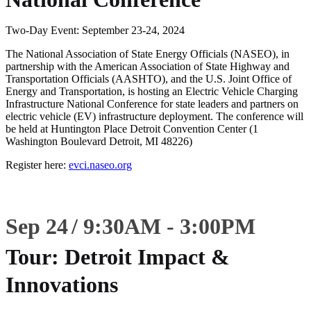
Two-Day Event: September 23-24, 2024
The National Association of State Energy Officials (NASEO), in
partnership with the American Association of State Highway and
Transportation Officials (AASHTO), and the U.S. Joint Office of
Energy and Transportation, is hosting an Electric Vehicle Charging
Infrastructure National Conference for state leaders and partners on
electric vehicle (EV) infrastructure deployment. The conference will
be held at Huntington Place Detroit Convention Center (1
Washington Boulevard Detroit, MI 48226)
Register here:
evci.naseo.org
Sep 24
9:30
AM
-
3:00
PM
Tour: Detroit Impact &
Innovations