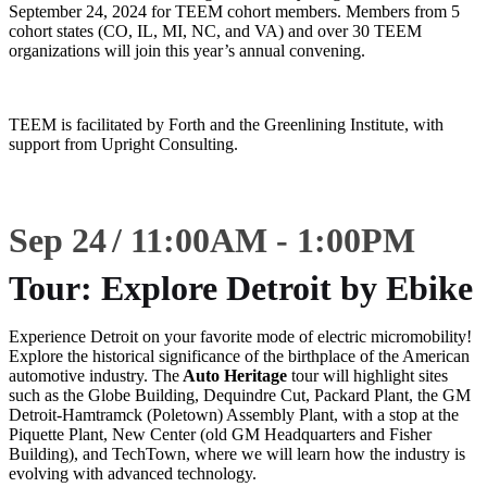
September 24, 2024 for TEEM cohort members. Members from 5
cohort states (CO, IL, MI, NC, and VA) and over 30 TEEM
organizations will join this year’s annual convening.
TEEM is facilitated by Forth and the Greenlining Institute, with
support from Upright Consulting.
Sep 24
11:00
AM
-
1:00
PM
Tour: Explore Detroit by Ebike
Experience Detroit on your favorite mode of electric micromobility!
Explore the historical significance of the birthplace of the American
automotive industry. The
Auto Heritage
tour will highlight sites
such as the Globe Building, Dequindre Cut, Packard Plant, the GM
Detroit-Hamtramck (Poletown) Assembly Plant, with a stop at the
Piquette Plant, New Center (old GM Headquarters and Fisher
Building), and TechTown, where we will learn how the industry is
evolving with advanced technology.