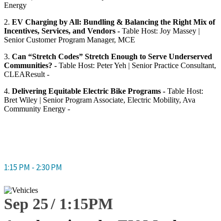
Energy
2.
EV Charging by All: Bundling & Balancing the Right Mix of
Incentives, Services, and Vendors -
Table Host: Joy Massey |
Senior Customer Program Manager, MCE
3.
Can “Stretch Codes” Stretch Enough to Serve Underserved
Communities? -
Table Host: Peter Yeh | Senior Practice Consultant,
CLEAResult -
4.
Delivering Equitable Electric Bike Programs -
Table Host:
Bret Wiley | Senior Program Associate, Electric Mobility, Ava
Community Energy -
1:15 PM - 2:30 PM
Sep 25
1:15
PM