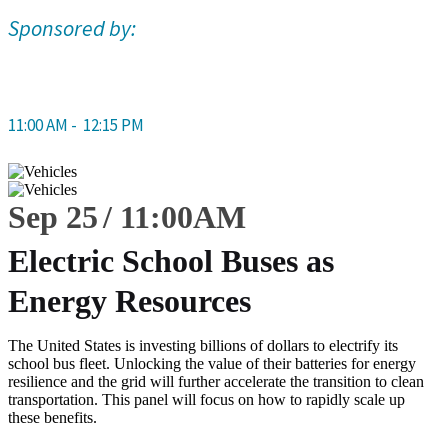
Sponsored by:
11:00 AM -
12:15 PM
Sep 25
11:00
AM
Electric School Buses as
Energy Resources
The United States is investing billions of dollars to electrify its
school bus fleet. Unlocking the value of their batteries for energy
resilience and the grid will further accelerate the transition to clean
transportation. This panel will focus on how to rapidly scale up
these benefits.