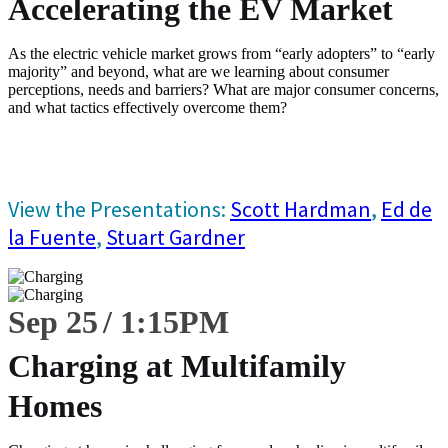
Accelerating the EV Market
As the electric vehicle market grows from “early adopters” to “early
majority” and beyond, what are we learning about consumer
perceptions, needs and barriers? What are major consumer concerns,
and what tactics effectively overcome them?
View the Presentations:
Scott Hardman
,
Ed de
la Fuente
,
Stuart Gardner
Sep 25
1:15
PM
Charging at Multifamily
Homes