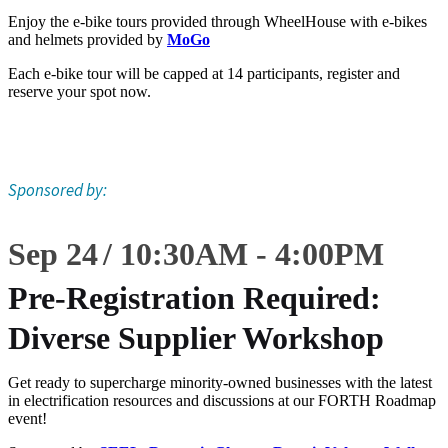
Enjoy the e-bike tours provided through WheelHouse with e-bikes
and helmets provided by
MoGo
Each e-bike tour will be capped at 14 participants, register and
reserve your spot now.
Sponsored by:
Sep 24
10:30
AM
-
4:00
PM
Pre-Registration Required:
Diverse Supplier Workshop
Get ready to supercharge minority-owned businesses with the latest
in electrification resources and discussions at our FORTH Roadmap
event!