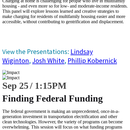
Charging at home is challenging for people who live in multifamily
housing - and even more so for low- and moderate-income residents.
This panel will explore lessons learned and creative strategies to
make charging for residents of multifamily housing easier and more
accessible, without contributing to gentrification and displacement.
he Presentations:
Lindsay
View t
Wiginton
,
Josh White
,
Phillip Kobernick
Sep 25
1:15
PM
Finding Federal Funding
The federal government is making an unprecedented, once-in-a-
generation investment in transportation electrification and other
clean technologies. However, the variety of programs can become
overwhelming. This session will focus on what funding programs