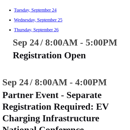
Tuesday, September 24
Wednesday, September 25
Thursday, September 26
Sep 24
8:00
AM
-
5:00
PM
Registration Open
Sep 24
8:00
AM
-
4:00
PM
Partner Event - Separate
Registration Required: EV
Charging Infrastructure
National Conference