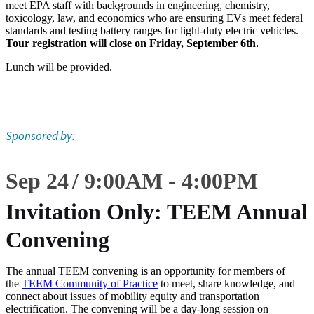
meet EPA staff with backgrounds in engineering, chemistry,
toxicology, law, and economics who are ensuring EVs meet federal
standards and testing battery ranges for light-duty electric vehicles.
Tour registration will close on Friday, September 6th.
Lunch will be provided.
Sponsored by:
Sep 24
9:00
AM
-
4:00
PM
Invitation Only: TEEM Annual
Convening
The annual TEEM convening is an opportunity for members of
the
TEEM Community of Practice
to meet, share knowledge, and
connect about issues of mobility equity and transportation
electrification. The convening will be a day-long session on