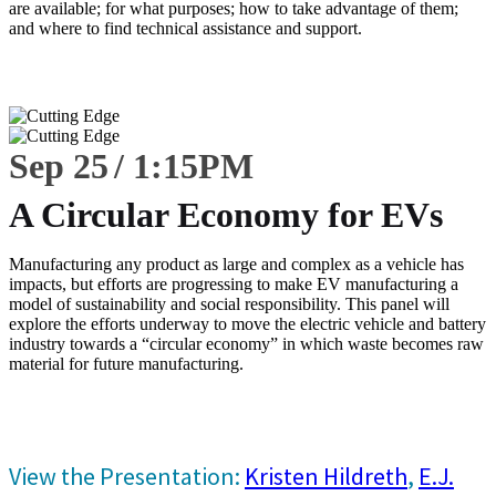
are available; for what purposes; how to take advantage of them;
and where to find technical assistance and support.
Sep 25
1:15
PM
A Circular Economy for EVs
Manufacturing any product as large and complex as a vehicle has
impacts, but efforts are progressing to make EV manufacturing a
model of sustainability and social responsibility. This panel will
explore the efforts underway to move the electric vehicle and battery
industry towards a “circular economy” in which waste becomes raw
material for future manufacturing.
View the Presentation:
Kristen Hildreth
,
E.J.