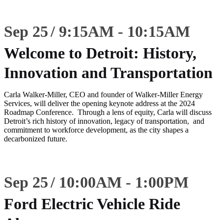
Sep 25
9:15
AM
-
10:15
AM
Welcome to Detroit: History,
Innovation and Transportation
Carla Walker-Miller, CEO and founder of Walker-Miller Energy
Services, will deliver the opening keynote address at the 2024
Roadmap Conference. Through a lens of equity, Carla will discuss
Detroit’s rich history of innovation, legacy of transportation, and
commitment to workforce development, as the city shapes a
decarbonized future.
Sep 25
10:00
AM
-
1:00
PM
Ford Electric Vehicle Ride