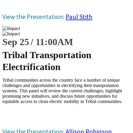
View the Presentation:
Paul Stith
Sep 25
11:00
AM
Tribal Transportation
Electrification
Tribal communities across the country face a number of unique
challenges and opportunities in electrifying their transportation
systems. This panel will review the current challenges, highlight
promising new initiatives, and discuss future opportunities for
equitable access to clean electric mobility in Tribal communities.
View the Presentation:
Allison Robinson