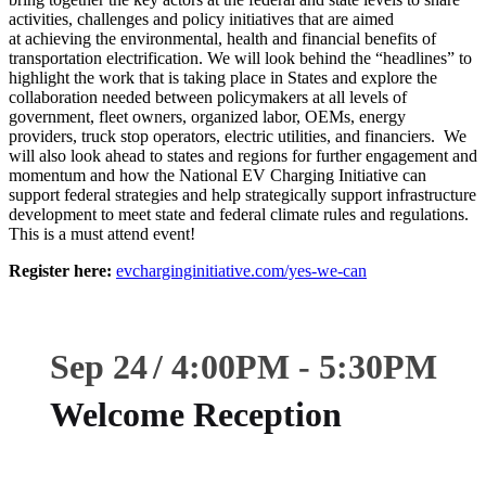
activities, challenges and policy initiatives that are aimed
at achieving the environmental, health and financial benefits of
transportation electrification. We will look behind the “headlines” to
highlight the work that is taking place in States and explore the
collaboration needed between policymakers at all levels of
government, fleet owners, organized labor, OEMs, energy
providers, truck stop operators, electric utilities, and financiers. We
will also look ahead to states and regions for further engagement and
momentum and how the National EV Charging Initiative can
support federal strategies and help strategically support infrastructure
development to meet state and federal climate rules and regulations.
This is a must attend event!
Register here:
evcharginginitiative.com/yes-we-can
Sep 24
4:00
PM
-
5:30
PM
Welcome Reception