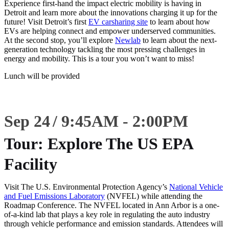
Experience first-hand the impact electric mobility is having in
Detroit and learn more about the innovations charging it up for the
future! Visit Detroit’s first
EV carsharing site
to learn about how
EVs are helping connect and empower underserved communities.
At the second stop, you’ll explore
Newlab
to learn about the next-
generation technology tackling the most pressing challenges in
energy and mobility. This is a tour you won’t want to miss!
Lunch will be provided
Sep 24
9:45
AM
-
2:00
PM
Tour: Explore The US EPA
Facility
Visit The U.S. Environmental Protection Agency’s
National Vehicle
and Fuel Emissions Laboratory
(NVFEL) while attending the
Roadmap Conference. The NVFEL located in Ann Arbor is a one-
of-a-kind lab that plays a key role in regulating the auto industry
through vehicle performance and emission standards. Attendees will