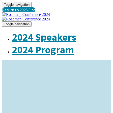
Toggle navigation
Return to 2025 Site
Toggle navigation
2024 Speakers
2024 Program