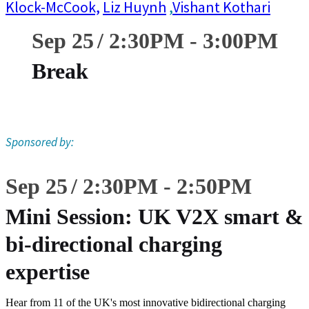
Klock-McCook,
Liz Huynh
,
Vishant Kothari
Sep 25
2:30
PM
-
3:00
PM
Break
Sponsored by:
Sep 25
2:30
PM
-
2:50
PM
Mini Session: UK V2X smart &
bi-directional charging
expertise
Hear from 11 of the UK's most innovative bidirectional charging