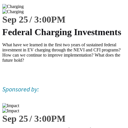
Sep 25
3:00
PM
Federal Charging Investments
What have we learned in the first two years of sustained federal
investment in EV charging through the NEVI and CFI programs?
How can we continue to improve implementation? What does the
future hold?
Sponsored by:
Sep 25
3:00
PM