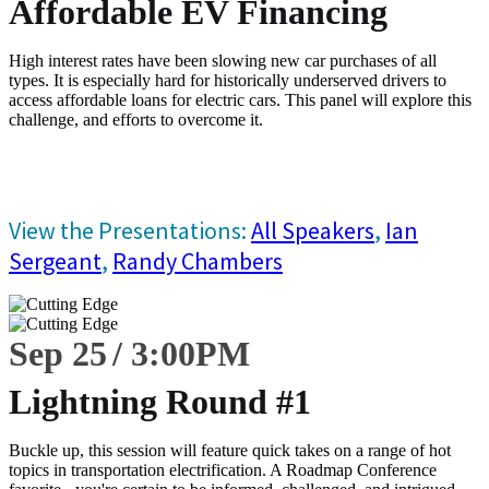
Affordable EV Financing
High interest rates have been slowing new car purchases of all
types. It is especially hard for historically underserved drivers to
access affordable loans for electric cars. This panel will explore this
challenge, and efforts to overcome it.
View the Presentations:
All Speakers
,
Ian
Sergeant
,
Randy Chambers
Sep 25
3:00
PM
Lightning Round #1
Buckle up, this session will feature quick takes on a range of hot
topics in transportation electrification. A Roadmap Conference