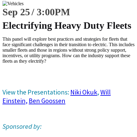
Sep 25
3:00
PM
Electrifying Heavy Duty Fleets
This panel will explore best practices and strategies for fleets that
face significant challenges in their transition to electric. This includes
smaller fleets and those in regions without strong policy support,
incentives, or utility programs. How can the industry support these
fleets as they electrify?
View the Presentations:
Niki Okuk
,
Will
Einstein,
Ben Goossen
Sponsored by: