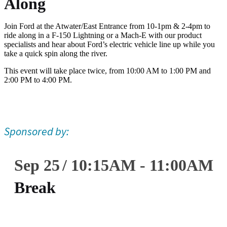
Along
Join Ford at the Atwater/East Entrance from 10-1pm & 2-4pm to
ride along in a F-150 Lightning or a Mach-E with our product
specialists and hear about Ford’s electric vehicle line up while you
take a quick spin along the river.
This event will take place twice, from 10:00 AM to 1:00 PM and
2:00 PM to 4:00 PM.
Sponsored by:
Sep 25
10:15
AM
-
11:00
AM
Break