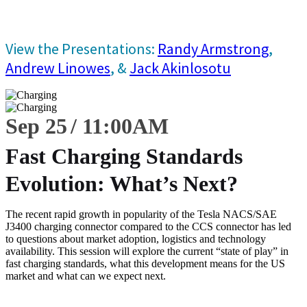
View the Presentations:
Randy Armstrong
,
Andrew Linowes
, &
Jack Akinlosotu
Sep 25
11:00
AM
Fast Charging Standards
Evolution: What’s Next?
The recent rapid growth in popularity of the Tesla NACS/SAE
J3400 charging connector compared to the CCS connector has led
to questions about market adoption, logistics and technology
availability. This session will explore the current “state of play” in
fast charging standards, what this development means for the US
market and what can we expect next.