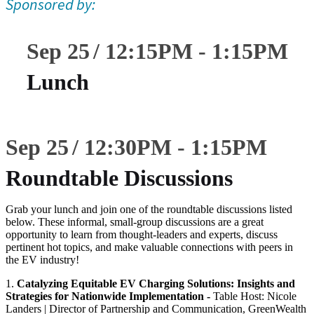
Sponsored by:
Sep 25
12:15
PM
-
1:15
PM
Lunch
Sep 25
12:30
PM
-
1:15
PM
Roundtable Discussions
Grab your lunch and join one of the roundtable discussions listed
below. These informal, small-group discussions are a great
opportunity to learn from thought-leaders and experts, discuss
pertinent hot topics, and make valuable connections with peers in
the EV industry!
1.
Catalyzing Equitable EV Charging Solutions: Insights and
Strategies for Nationwide Implementation -
Table Host: Nicole
Landers | Director of Partnership and Communication, GreenWealth