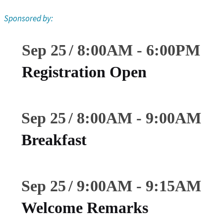
Sponsored by:
Sep 25
8:00
AM
-
6:00
PM
Registration Open
Sep 25
8:00
AM
-
9:00
AM
Breakfast
Sep 25
9:00
AM
-
9:15
AM
Welcome Remarks