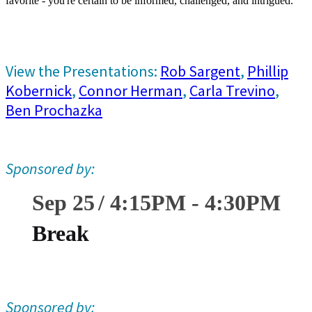
favorite - you're certain to be informed, challenged, and intrigued.
View the Presentations:
Rob Sargent
,
Phillip
Kobernick
,
Connor Herman
,
Carla Trevino
,
Ben Prochazka
Sponsored by:
Sep 25
4:15
PM
-
4:30
PM
Break
Sponsored by: