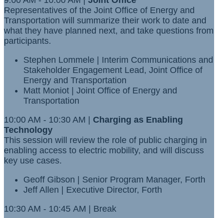
9:00 AM - 10:00 AM |
Joint Office
Representatives of the Joint Office of Energy and
Transportation will summarize their work to date and
what they have planned next, and take questions from
participants.
Stephen Lommele | Interim Communications and
Stakeholder Engagement Lead, Joint Office of
Energy and Transportation
Matt Moniot | Joint Office of Energy and
Transportation
10:00 AM - 10:30 AM |
Charging as Enabling
Technology
This session will review the role of public charging in
enabling access to electric mobility, and will discuss
key use cases.
Geoff Gibson
| Senior Program Manager, Forth
Jeff Allen | Executive Director, Forth
10:30 AM - 10:45 AM | Break