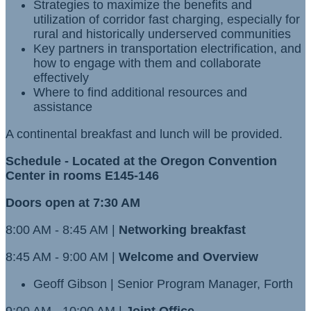
Strategies to maximize the benefits and
utilization of corridor fast charging, especially for
rural and historically underserved communities
Key partners in transportation electrification, and
how to engage with them and collaborate
effectively
Where to find additional resources and
assistance
A continental breakfast and lunch will be provided.
Schedule - Located at the Oregon Convention
Center in rooms E145-146
Doors open at 7:30 AM
8:00 AM - 8:45 AM |
Networking breakfast
8:45 AM - 9:00 AM |
Welcome and Overview
Geoff Gibson | Senior Program Manager, Forth