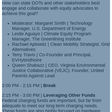
How can state DOTs and other stakeholders best
engage and collaborate with equity advocates to
achieve this goal?
Moderator: Margaret Smith | Technology
Manager, U.S. Department of Energy
Leslie Aguayo | Climate Equity Program
Manager, The Greenlining Institute
Rachael Aptowitz | Clean Mobility Strategist, Grid
Alternatives
Terry Travis | Co-Founder and Principal,
EVHybridNoire
Queen Shabazz | CEO, Virginia Environmental
Justice Collaborative (VEJC); Founder, United
Parents Against Lead
2:00 PM - 2:15 PM |
Break
2:15 PM - 3:00 PM |
Leveraging Other Funds
Federal charging funds are important, but far from
adequate to meet our long term charging needs.
These funds are also highly focused on hardware.