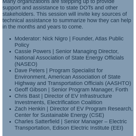
Many organizations are stepping up to provide
support and assistance to state DOTs and other
stakeholders. This session will invite key sources of
technical assistance to summarize how they can help
in the months and years to come.
Moderator: Nick Nigro | Founder, Atlas Public
Policy
Cassie Powers | Senior Managing Director,
National Association of State Energy Officials
(NASEO)
Dave Peters | Program Specialist for
Environment, American Association of State
Highway and Transportation Officials (AASHTO)
Geoff Gibson | Senior Program Manager, Forth
Chris Bast | Director of EV Infrastructure
Investments, Electrification Coalition
Zach Henkin | Director of EV Program Research,
Center for Sustainable Energy (CSE)
Charles Satterfield | Senior Manager – Electric
Transportation, Edison Electric Institute (EEI)