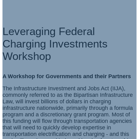
Leveraging Federal
Charging Investments
Workshop
A Workshop for Governments and their Partners
The Infrastructure Investment and Jobs Act (IIJA),
commonly referred to as the Bipartisan Infrastructure
Law, will invest billions of dollars in charging
infrastructure nationwide, primarily through a formula
program and a discretionary grant program. Most of
this funding will flow through transportation agencies
that will need to quickly develop expertise in
transportation electrification and charging - and this