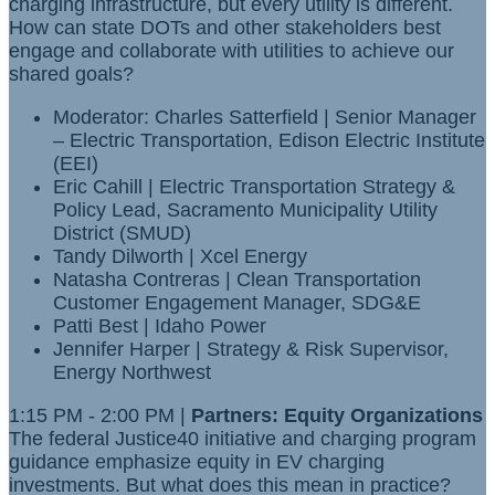
charging infrastructure, but every utility is different.
How can state DOTs and other stakeholders best
engage and collaborate with utilities to achieve our
shared goals?
Moderator: Charles Satterfield | Senior Manager
– Electric Transportation, Edison Electric Institute
(EEI)
Eric Cahill | Electric Transportation Strategy &
Policy Lead, Sacramento Municipality Utility
District (SMUD)
Tandy Dilworth | Xcel Energy
Natasha Contreras | Clean Transportation
Customer Engagement Manager, SDG&E
Patti Best | Idaho Power
Jennifer Harper | Strategy & Risk Supervisor,
Energy Northwest
1:15 PM - 2:00 PM |
Partners: Equity Organizations
The federal Justice40 initiative and charging program
guidance emphasize equity in EV charging
investments. But what does this mean in practice?