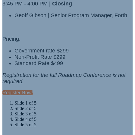
3:45 PM - 4:00 PM |
Closing
Geoff Gibson | Senior Program Manager, Forth
Pricing:
Government rate $299
Non-Profit Rate $299
Standard Rate $499
Registration for the full Roadmap Conference is not
required.
Register Now!
Slide 1 of 5
Slide 2 of 5
Slide 3 of 5
Slide 4 of 5
Slide 5 of 5