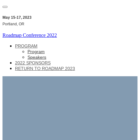
May 15-17, 2023
Portland, OR
Roadmap Conference 2022
PROGRAM
Program
Speakers
2022 SPONSORS
RETURN TO ROADMAP 2023