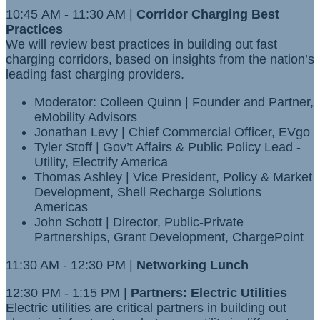
10:45 AM - 11:30 AM |
Corridor Charging Best
Practices
We will review best practices in building out fast
charging corridors, based on insights from the nation’s
leading fast charging providers.
Moderator: Colleen Quinn | Founder and Partner,
eMobility Advisors
Jonathan Levy | Chief Commercial Officer, EVgo
Tyler Stoff | Gov’t Affairs & Public Policy Lead -
Utility, Electrify America
Thomas Ashley | Vice President, Policy & Market
Development, Shell Recharge Solutions
Americas
John Schott | Director, Public-Private
Partnerships, Grant Development, ChargePoint
11:30 AM - 12:30 PM |
Networking Lunch
12:30 PM - 1:15 PM |
Partners: Electric Utilities
Electric utilities are critical partners in building out