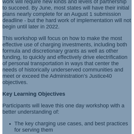
work will require new kinds and levels of partnership
to succeed. By June, most states will have their initial
plans nearly complete for an August 1 submission
deadline - but the hard work of implementation will not
begin until later in 2022.
This workshop will focus on how to make the most
effective use of charging investments, including both
formula and discretionary grants as well as other
funding, to quickly and effectively drive electrification
of personal transportation in ways that center the
needs of historically underserved communities and
meet or exceed the Administration’s Justice40
objectives.
Key Learning Objectives
Participants will leave this one day workshop with a
better understanding of:
The key charging use cases, and best practices
for serving them