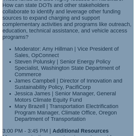
How can state DOTs and other stakeholders
collaborate to identify and leverage other funding
sources to expand charging and support
complementary activities and programs like outreach,
education, technical assistance, and vehicle access
programs?
Moderator: Amy Hillman | Vice President of
Sales, OpConnect
Steven Polunsky | Senior Energy Policy
Specialist, Washington State Department of
Commerce
James Campbell | Director of Innovation and
Sustainability Policy, PacifiCorp
Jessica James | Senior Manager, General
Motors Climate Equity Fund
Mary Brazell | Transportation Electrification
Program Manager, Climate Office, Oregon
Department of Transportation
3:00 PM - 3:45 PM |
Additional Resources