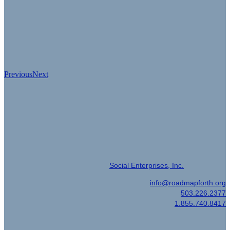
Previous
Next
Event Produced by
© 2022 | Event Management by
Social Enterprises, Inc.
Email
|
info@roadmapforth.org
Office
|
503.226.2377
Toll Free
|
1.855.740.8417