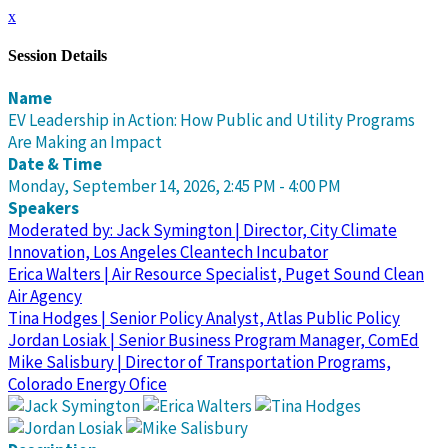
x
Session Details
Name
EV Leadership in Action: How Public and Utility Programs
Are Making an Impact
Date & Time
Monday, September 14, 2026, 2:45 PM - 4:00 PM
Speakers
Moderated by: Jack Symington | Director, City Climate
Innovation, Los Angeles Cleantech Incubator
Erica Walters | Air Resource Specialist, Puget Sound Clean
Air Agency
Tina Hodges | Senior Policy Analyst, Atlas Public Policy
Jordan Losiak | Senior Business Program Manager, ComEd
Mike Salisbury | Director of Transportation Programs,
Colorado Energy Ofice