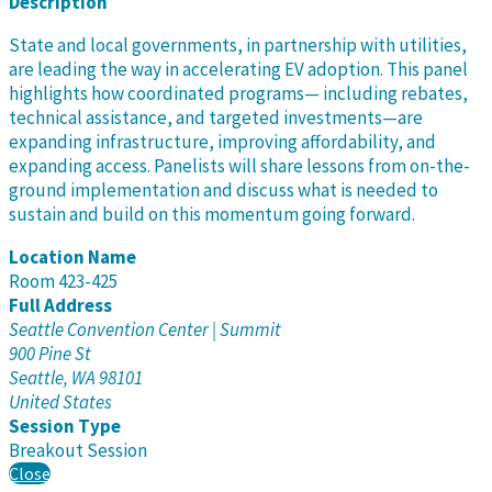
Description
State and local governments, in partnership with utilities,
are leading the way in accelerating EV adoption. This panel
highlights how coordinated programs— including rebates,
technical assistance, and targeted investments—are
expanding infrastructure, improving affordability, and
expanding access. Panelists will share lessons from on-the-
ground implementation and discuss what is needed to
sustain and build on this momentum going forward.
Location Name
Room 423-425
Full Address
Seattle Convention Center | Summit
900 Pine St
Seattle, WA 98101
United States
Session Type
Breakout Session
Close