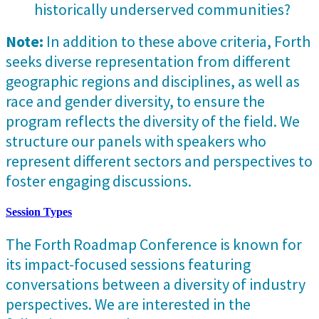
historically underserved communities?
Note:
In addition to these above criteria, Forth
seeks diverse representation from different
geographic regions and disciplines, as well as
race and gender diversity, to ensure the
program reflects the diversity of the field. We
structure our panels with speakers who
represent different sectors and perspectives to
foster engaging discussions.
Session Types
The Forth Roadmap Conference is known for
its impact-focused sessions featuring
conversations between a diversity of industry
perspectives. We are interested in the