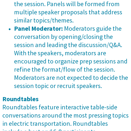
the session. Panels will be formed from
multiple speaker proposals that address
similar topics/themes.
Panel Moderator:
Moderators guide the
conversation by opening/closing the
session and leading the discussion/Q&A.
With the speakers, moderators are
encouraged to organize prep sessions and
refine the format/flow of the session.
Moderators are not expected to decide the
session topic or recruit speakers.
Roundtables
Roundtables feature interactive table-side
conversations around the most pressing topics
in electric transportation. Roundtables