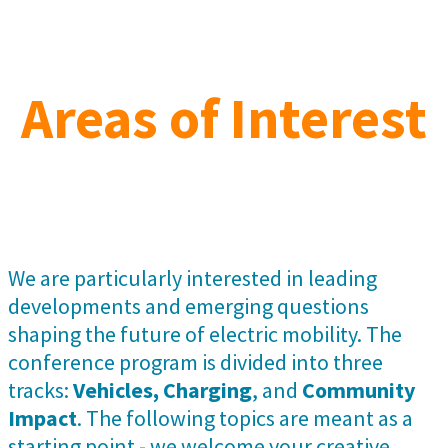
Areas of Interest
We are particularly interested in leading
developments and emerging questions
shaping the future of electric mobility. The
conference program is divided into three
tracks:
Vehicles, Charging
, and
Community
Impact
. The following topics are meant as a
starting point - we welcome your creative