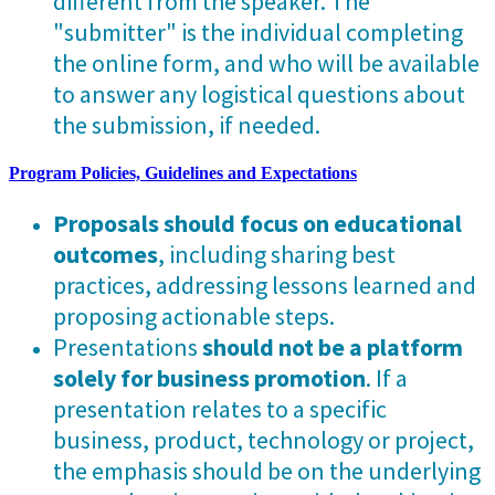
different from the speaker. The
"submitter" is the individual completing
the online form, and who will be available
to answer any logistical questions about
the submission, if needed.
Program Policies, Guidelines and Expectations
Proposals should focus on educational
outcomes
, including sharing best
practices, addressing lessons learned and
proposing actionable steps.
Presentations
should not be a platform
solely for business promotion
. If a
presentation relates to a specific
business, product, technology or project,
the emphasis should be on the underlying