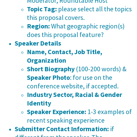
Moderator, Roundtable Host
Topic Tag:
please select all the topics
this proposal covers.
Region:
What geographic region(s)
does this proposal feature?
Speaker Details
Name, Contact, Job Title,
Organization
Short Biography
(100-200 words) &
Speaker Photo
: for use on the
conference website, if accepted.
Industry Sector, Racial & Gender
Identity
Speaker Experience:
1-3 examples of
recent speaking experience
Submitter Contact Information:
if