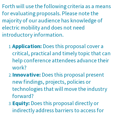
Forth will use the following criteria as a means
for evaluating proposals. Please note the
majority of our audience has knowledge of
electric mobility and does not need
introductory information.
Application:
Does this proposal cover a
critical, practical and timely topic that can
help conference attendees advance their
work?
Innovative:
Does this proposal present
new findings, projects, policies or
technologies that will move the industry
forward?
Equity:
Does this proposal directly or
indirectly address barriers to access for