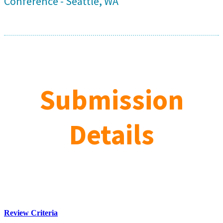
Conference - Seattle, WA
Submission
Details
Review Criteria