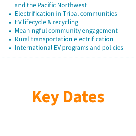
and the Pacific Northwest
Electrification in Tribal communities
EV lifecycle & recycling
Meaningful community engagement
Rural transportation electrification
International EV programs and policies
Key Dates