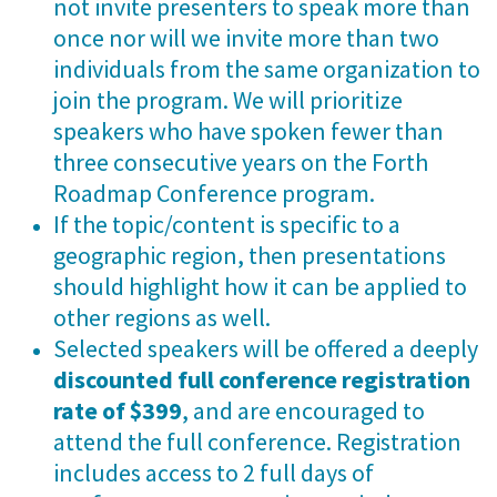
not invite presenters to speak more than
once nor will we invite more than two
individuals from the same organization to
join the program. We will prioritize
speakers who have spoken fewer than
three consecutive years on the Forth
Roadmap Conference program.
If the topic/content is specific to a
geographic region, then presentations
should highlight how it can be applied to
other regions as well.
Selected speakers will be offered a deeply
discounted full conference registration
rate of $399
, and are encouraged to
attend the full conference. Registration
includes access to 2 full days of