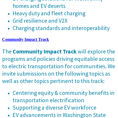
homes and EV deserts
Heavy duty and fleet charging
Grid resilience and V2X
Charging standards and interoperability
Community Impact Track
The
Community Impact Track
will explore the
programs and policies driving equitable access
to electric transportation for communities. We
invite submissions on the following topics as
well as other topics pertinent to this track:
Centering equity & community benefits in
transportation electrification
Supporting a diverse EV workforce
EV advancements in Washington State