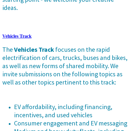
ideas.
Vehicles Track
The
Vehicles Track
focuses on the rapid
electrification of cars, trucks, buses and bikes,
as well as new forms of shared mobility. We
invite submissions on the following topics as
well as other topics pertinent to this track:
EV affordability, including financing,
incentives, and used vehicles
Consumer engagement and EV messaging