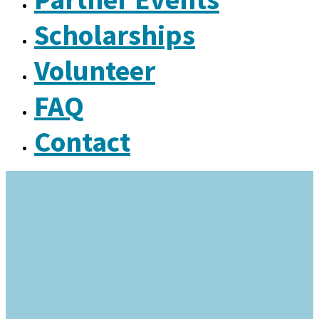
Scholarships
Volunteer
FAQ
Contact