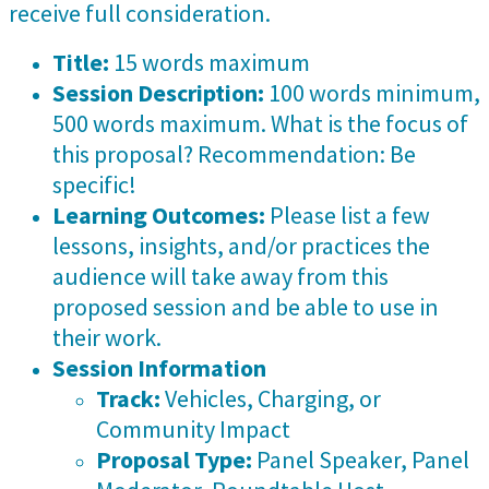
receive full consideration.
Title:
15 words maximum
Session Description:
100 words minimum,
500 words maximum. What is the focus of
this proposal? Recommendation: Be
specific!
Learning Outcomes:
Please list a few
lessons, insights, and/or practices the
audience will take away from this
proposed session and be able to use in
their work.
Session Information
Track:
Vehicles, Charging, or
Community Impact
Proposal Type:
Panel Speaker, Panel