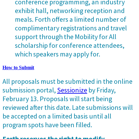
conference programming, an industry
exhibit hall, networking reception and
meals. Forth offers a limited number of
complimentary registrations and travel
support through the Mobility for All
scholarship for conference attendees,
which speakers may apply for.
How to Submit
All proposals must be submitted in the online
submission portal,
Sessionize
by Friday,
February 13. Proposals will start being
reviewed after this date. Late submissions will
be accepted on a limited basis until all
program spots have been filled.
Forth reserves the right to modify