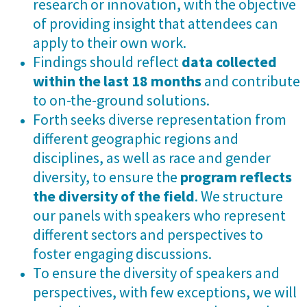
research or innovation, with the objective
of providing insight that attendees can
apply to their own work.
Findings should reflect
data collected
within the last 18 months
and contribute
to on-the-ground solutions.
Forth seeks diverse representation from
different geographic regions and
disciplines, as well as race and gender
diversity, to ensure the
program reflects
the diversity of the field
. We structure
our panels with speakers who represent
different sectors and perspectives to
foster engaging discussions.
To ensure the diversity of speakers and
perspectives, with few exceptions, we will