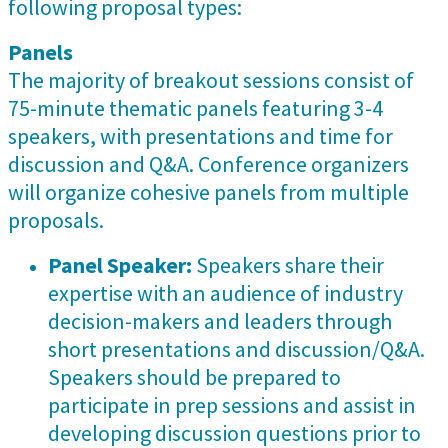
following proposal types:
Panels
The majority of breakout sessions consist of
75-minute thematic panels featuring 3-4
speakers, with presentations and time for
discussion and Q&A. Conference organizers
will organize cohesive panels from multiple
proposals.
Panel Speaker:
Speakers share their
expertise with an audience of industry
decision-makers and leaders through
short presentations and discussion/Q&A.
Speakers should be prepared to
participate in prep sessions and assist in
developing discussion questions prior to