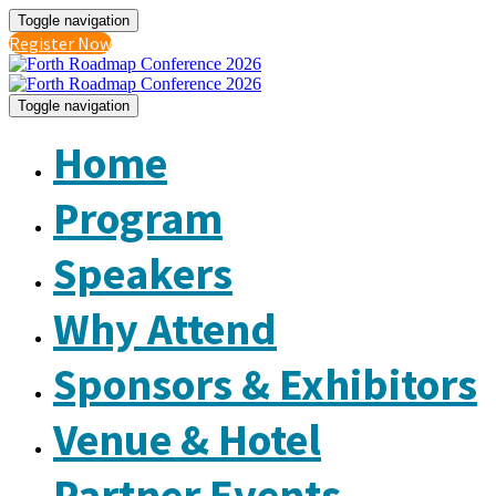
Toggle navigation
Register Now
Toggle navigation
Home
Program
Speakers
Why Attend
Sponsors & Exhibitors
Venue & Hotel
Partner Events