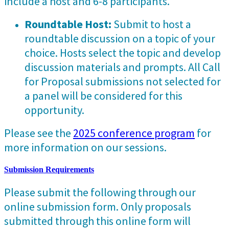
include a host and 6-8 participants.
Roundtable Host:
Submit to host a
roundtable discussion on a topic of your
choice. Hosts select the topic and develop
discussion materials and prompts. All Call
for Proposal submissions not selected for
a panel will be considered for this
opportunity.
Please see the
2025 conference program
for
more information on our sessions.
Submission Requirements
Please submit the following through our
online submission form. Only proposals
submitted through this online form will