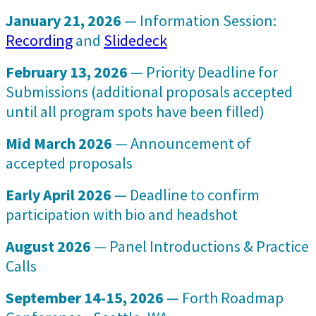
January 21, 2026
— Information Session:
Recording
and
Slidedeck
February 13, 2026
— Priority Deadline for
Submissions (additional proposals accepted
until all program spots have been filled)
Mid March 2026
— Announcement of
accepted proposals
Early April 2026
— Deadline to confirm
participation with bio and headshot
August 2026
— Panel Introductions & Practice
Calls
September 14-15, 2026
— Forth Roadmap