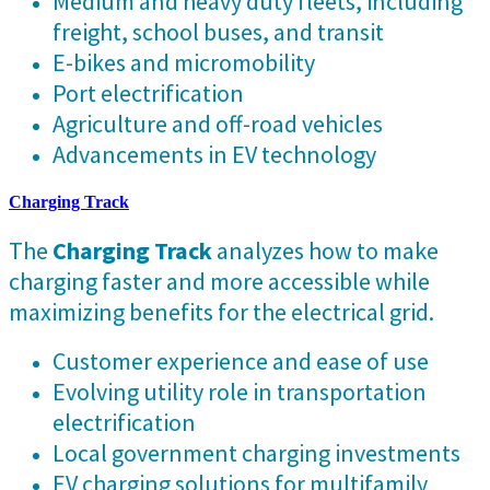
Medium and heavy duty fleets, including
freight, school buses, and transit
E-bikes and micromobility
Port electrification
Agriculture and off-road vehicles
Advancements in EV technology
Charging Track
The
Charging Track
analyzes how to make
charging faster and more accessible while
maximizing benefits for the electrical grid.
Customer experience and ease of use
Evolving utility role in transportation
electrification
Local government charging investments
EV charging solutions for multifamily