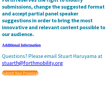
submissions, change the suggested format
and accept partial panel speaker
suggestions in order to bring the most
innovative and relevant content possible to
our audience.
Additional Information
Questions? Please email Stuart Haruyama at
stuarth@forthmobility.org
Submit Your Proposal
Event Produced by
Privacy Policy
|
Terms and Conditions