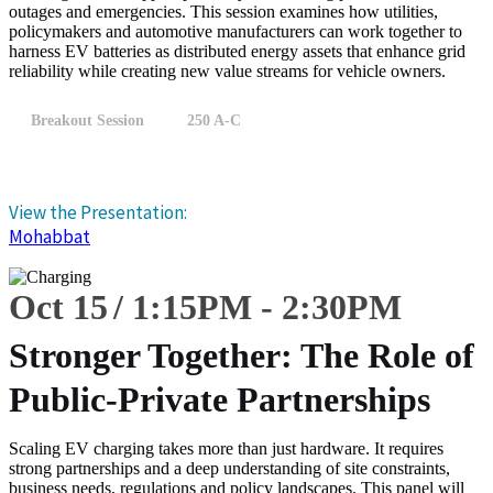
outages and emergencies. This session examines how utilities,
policymakers and automotive manufacturers can work together to
harness EV batteries as distributed energy assets that enhance grid
reliability while creating new value streams for vehicle owners.
Breakout Session
250 A-C
View the Presentation:
Mohabbat
Oct 15
1:15
PM
-
2:30
PM
Stronger Together: The Role of
Public-Private Partnerships
Scaling EV charging takes more than just hardware. It requires
strong partnerships and a deep understanding of site constraints,
business needs, regulations and policy landscapes. This panel will