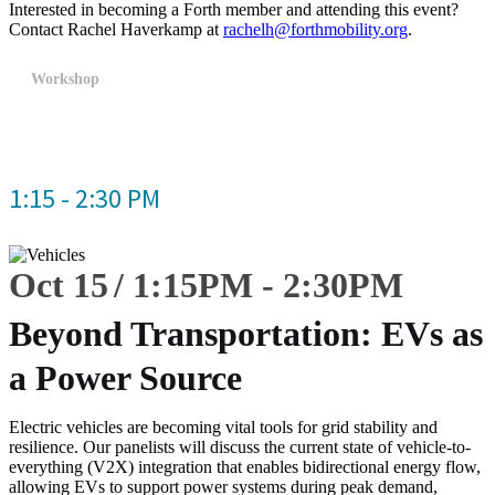
Interested in becoming a Forth member and attending this event?
Contact Rachel Haverkamp at
rachelh@forthmobility.org
.
Workshop
1:15 - 2:30 PM
Oct 15
1:15
PM
-
2:30
PM
Beyond Transportation: EVs as
a Power Source
Electric vehicles are becoming vital tools for grid stability and
resilience. Our panelists will discuss the current state of vehicle-to-
everything (V2X) integration that enables bidirectional energy flow,
allowing EVs to support power systems during peak demand,