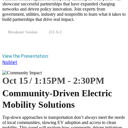
showcase successful partnerships that have expanded charging
networks and driven policy innovation. Join experts from
government, utilities, industry and nonprofits to learn what it takes to
build partnerships that drive real impact.
Breakout Session
251 A-C
View the Presentation:
Noblet
Oct 15
1:15
PM
-
2:30
PM
Community-Driven Electric
Mobility Solutions
Top-down approaches to transportation don’t always meet the needs
of local communities, slowing EV adoption and access to clean
mobility. This panel will explore how community-driven initiatives