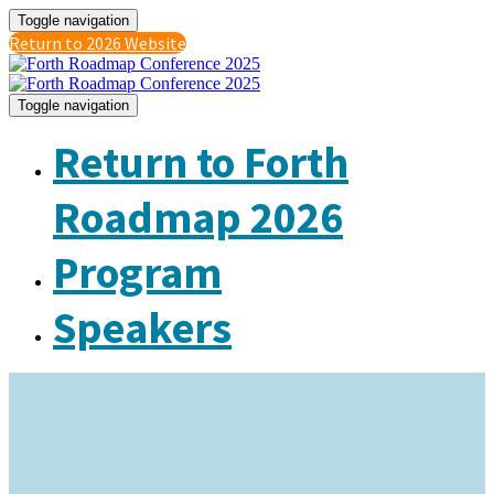
Toggle navigation
Return to 2026 Website
Toggle navigation
Return to Forth
Roadmap 2026
Program
Speakers