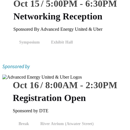
Oct 15
5:00
PM
-
6:30
PM
Networking Reception
Sponsored By Advanced Energy United & Uber
Symposium
Exhibit Hall
Sponsored by
Oct 16
8:00
AM
-
2:30
PM
Registration Open
Sponsored by DTE
Break
River Atrium (Atwater Street)