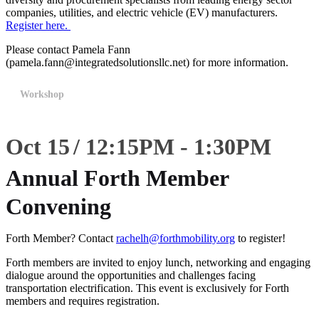
companies, utilities, and electric vehicle (EV) manufacturers.
Register here.
Please contact Pamela Fann
(pamela.fann@integratedsolutionsllc.net) for more information.
Workshop
Oct 15
12:15
PM
-
1:30
PM
Annual Forth Member
Convening
Forth Member? Contact
rachelh@forthmobility.org
to register!
Forth members are invited to enjoy lunch, networking and engaging
dialogue around the opportunities and challenges facing
transportation electrification. This event is exclusively for Forth
members and requires registration.