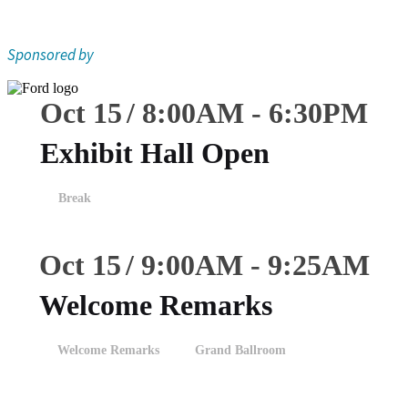
Sponsored by
Oct 15
8:00
AM
-
6:30
PM
Exhibit Hall Open
Break
Oct 15
9:00
AM
-
9:25
AM
Welcome Remarks
Welcome Remarks
Grand Ballroom