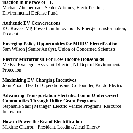
inaction in the face of TE
Michael Zimmerman | Senior Attorney, Electrification,
Environmental Defense Fund
Authentic EV Conversations
KC Boyce | VP, Powertrain Innovation & Energy Transformation,
Escalent
Emerging Policy Opportunities for MHDV Electrification
Sam Wilson | Senior Analyst, Union of Concerned Scientists
Electric Microtransit For Low-Income Households
Melissa Evanego | Assistant Director, NJ Dept of Environmental
Protection
Maximizing EV Charging Incentives
John Zhou | Head of Operations and Co-founder, Pando Electric
Advancing Transportation Electrification in Underserved
Communities Through Utility Grant Programs
Stephanie Starr | Manager, Electric Vehicle Programs, Resource
Innovations
How to Power the Era of Electrification
Maxime Charron | President, LeadingAhead Energy