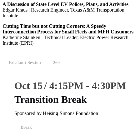
A Discussion of State Level EV Polices, Plans, and Activities
Edgar Kraus | Research Engineer, Texas A&M Transportation
Institute
Cutting Time but not Cutting Corners: A Speedy
Interconnection Process for Small Fleets and MFH Customers
Katherine Stainken | Technical Leader, Electric Power Research
Institute (EPRI)
Breakout Session
260
Oct 15
4:15
PM
-
4:30
PM
Transition Break
Sponsored by Heising-Simons Foundation
Break