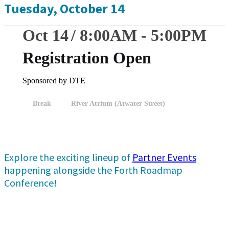
Tuesday, October 14
Oct 14
8:00
AM
-
5:00
PM
Registration Open
Sponsored by DTE
Break
River Atrium (Atwater Street)
Explore the exciting lineup of
Partner Events
happening alongside the Forth Roadmap
Conference!