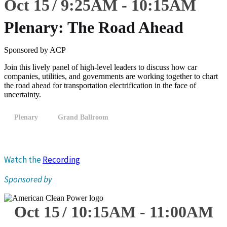
Oct 15
9:25
AM
-
10:15
AM
Plenary: The Road Ahead
Sponsored by ACP
Join this lively panel of high-level leaders to discuss how car
companies, utilities, and governments are working together to chart
the road ahead for transportation electrification in the face of
uncertainty.
Plenary
Grand Ballroom
Watch the
Recording
Sponsored by
Oct 15
10:15
AM
-
11:00
AM