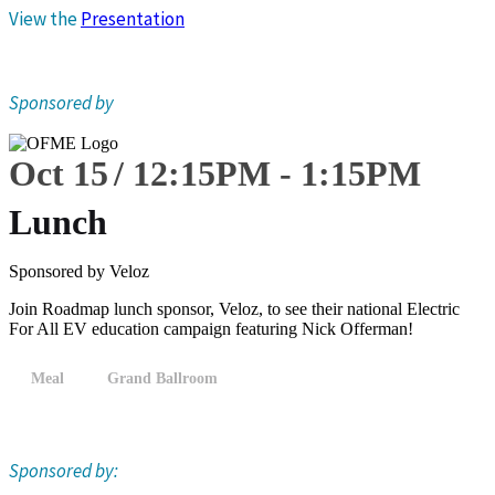
View the
Presentation
Sponsored by
Oct 15
12:15
PM
-
1:15
PM
Lunch
Sponsored by Veloz
Join Roadmap lunch sponsor, Veloz, to see their national Electric
For All EV education campaign featuring Nick Offerman!
Meal
Grand Ballroom
Sponsored by: