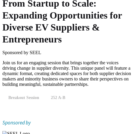
From Startup to Scale:
Expanding Opportunities for
Diverse EV Suppliers &
Entrepreneurs
Sponsored by SEEL
Join us for an engaging session that brings together the voices
driving change in supplier diversity. This unique panel will feature a
dynamic format, creating dedicated spaces for both supplier decision
makers and minority business owners to share their perspectives on
building meaningful, sustainable partnerships.
Breakout Session
252 A-B
Sponsored by