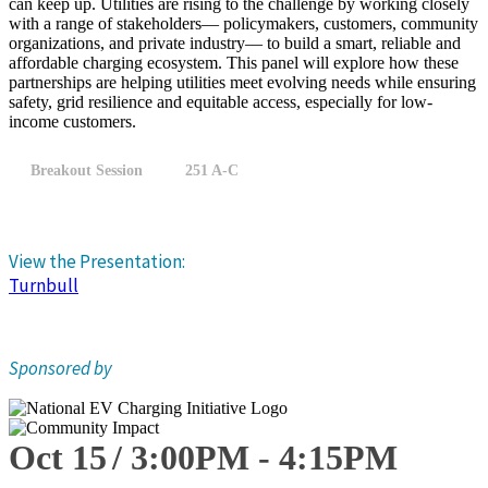
can keep up. Utilities are rising to the challenge by working closely
with a range of stakeholders— policymakers, customers, community
organizations, and private industry— to build a smart, reliable and
affordable charging ecosystem. This panel will explore how these
partnerships are helping utilities meet evolving needs while ensuring
safety, grid resilience and equitable access, especially for low-
income customers.
Breakout Session
251 A-C
View the Presentation:
Turnbull
Sponsored by
Oct 15
3:00
PM
-
4:15
PM