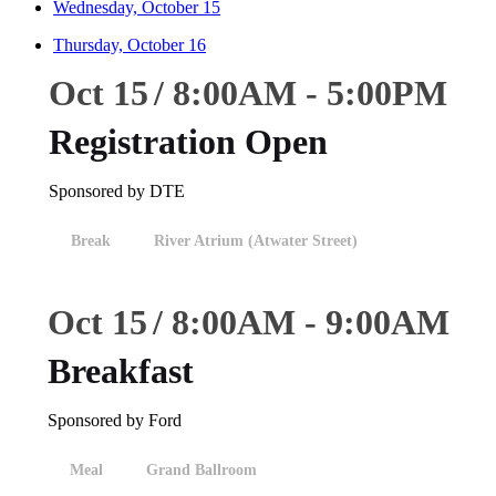
Wednesday, October 15
Thursday, October 16
Oct 15
8:00
AM
-
5:00
PM
Registration Open
Sponsored by DTE
Break
River Atrium (Atwater Street)
Oct 15
8:00
AM
-
9:00
AM
Breakfast
Sponsored by Ford
Meal
Grand Ballroom