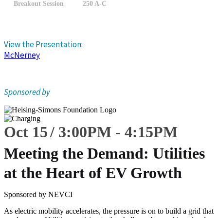
Breakout Session
250 A-C
View the Presentation:
McNerney
Sponsored by
Oct 15
3:00
PM
-
4:15
PM
Meeting the Demand: Utilities
at the Heart of EV Growth
Sponsored by NEVCI
As electric mobility accelerates, the pressure is on to build a grid that