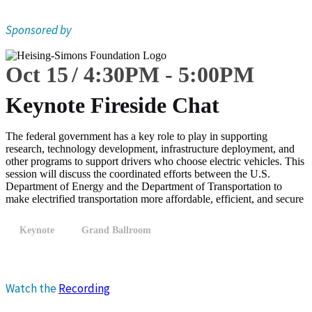
Sponsored by
Oct 15
4:30
PM
-
5:00
PM
Keynote Fireside Chat
The federal government has a key role to play in supporting
research, technology development, infrastructure deployment, and
other programs to support drivers who choose electric vehicles. This
session will discuss the coordinated efforts between the U.S.
Department of Energy and the Department of Transportation to
make electrified transportation more affordable, efficient, and secure
Keynote
Grand Ballroom
Watch the
Recording