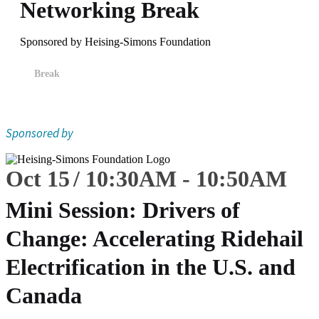
Networking Break
Sponsored by Heising-Simons Foundation
Break
Sponsored by
Oct 15
10:30
AM
-
10:50
AM
Mini Session: Drivers of
Change: Accelerating Ridehail
Electrification in the U.S. and
Canada