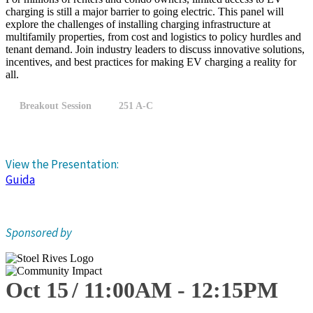
charging is still a major barrier to going electric. This panel will
explore the challenges of installing charging infrastructure at
multifamily properties, from cost and logistics to policy hurdles and
tenant demand. Join industry leaders to discuss innovative solutions,
incentives, and best practices for making EV charging a reality for
all.
Breakout Session
251 A-C
View the Presentation:
Guida
Sponsored by
Oct 15
11:00
AM
-
12:15
PM