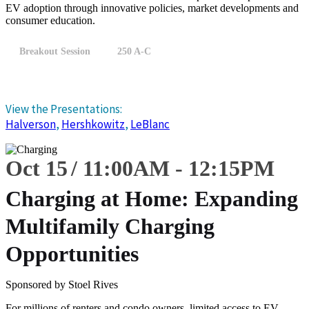
EV adoption through innovative policies, market developments and
consumer education.
Breakout Session
250 A-C
View the Presentations:
Halverson
,
Hershkowitz
,
LeBlanc
Oct 15
11:00
AM
-
12:15
PM
Charging at Home: Expanding
Multifamily Charging
Opportunities
Sponsored by Stoel Rives
For millions of renters and condo owners, limited access to EV