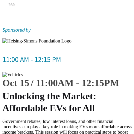
260
Sponsored by
11:00 AM - 12:15 PM
Oct 15
11:00
AM
-
12:15
PM
Unlocking the Market:
Affordable EVs for All
Government rebates, low-interest loans, and other financial
incentives can play a key role in making EVs more affordable across
income brackets. This session will focus on practical steps to boost