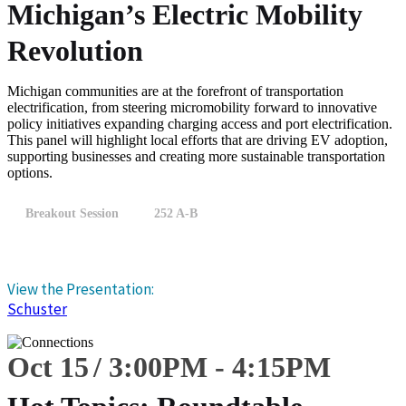
Michigan’s Electric Mobility
Revolution
Michigan communities are at the forefront of transportation
electrification, from steering micromobility forward to innovative
policy initiatives expanding charging access and port electrification.
This panel will highlight local efforts that are driving EV adoption,
supporting businesses and creating more sustainable transportation
options.
Breakout Session
252 A-B
View the Presentation:
Schuster
Oct 15
3:00
PM
-
4:15
PM