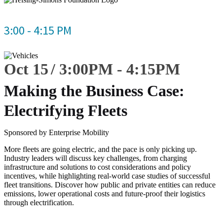
3:00 - 4:15 PM
Oct 15
3:00
PM
-
4:15
PM
Making the Business Case:
Electrifying Fleets
Sponsored by Enterprise Mobility
More fleets are going electric, and the pace is only picking up.
Industry leaders will discuss key challenges, from charging
infrastructure and solutions to cost considerations and policy
incentives, while highlighting real-world case studies of successful
fleet transitions. Discover how public and private entities can reduce
emissions, lower operational costs and future-proof their logistics
through electrification.