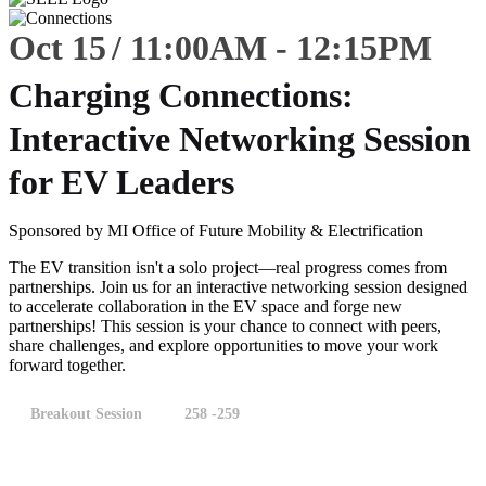
Oct 15
11:00
AM
-
12:15
PM
Charging Connections:
Interactive Networking Session
for EV Leaders
Sponsored by MI Office of Future Mobility & Electrification
The EV transition isn't a solo project—real progress comes from
partnerships. Join us for an interactive networking session designed
to accelerate collaboration in the EV space and forge new
partnerships! This session is your chance to connect with peers,
share challenges, and explore opportunities to move your work
forward together.
Breakout Session
258 -259