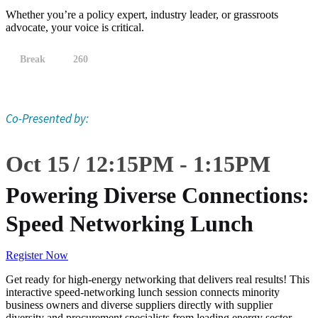
Whether you’re a policy expert, industry leader, or grassroots
advocate, your voice is critical.
Break
260
Co-Presented by:
Oct 15
12:15
PM
-
1:15
PM
Powering Diverse Connections:
Speed Networking Lunch
Register Now
Get ready for high-energy networking that delivers real results! This
interactive speed-networking lunch session connects minority
business owners and diverse suppliers directly with supplier
diversity and procurement specialists from leading energy sector