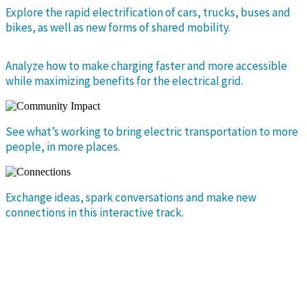
Explore the rapid electrification of cars, trucks, buses and
bikes, as well as new forms of shared mobility.
Analyze how to make charging faster and more accessible
while maximizing benefits for the electrical grid.
See what’s working to bring electric transportation to more
people, in more places.
Exchange ideas, spark conversations and make new
connections in this interactive track.