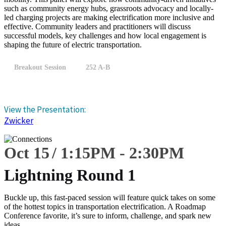
such as community energy hubs, grassroots advocacy and locally-
led charging projects are making electrification more inclusive and
effective. Community leaders and practitioners will discuss
successful models, key challenges and how local engagement is
shaping the future of electric transportation.
Breakout Session
252 A-B
View the Presentation:
Zwicker
Oct 15
1:15
PM
-
2:30
PM
Lightning Round 1
Buckle up, this fast-paced session will feature quick takes on some
of the hottest topics in transportation electrification. A Roadmap
Conference favorite, it’s sure to inform, challenge, and spark new
ideas.