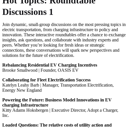
Hot Topics: Roundtable
Discussions 1
Join dynamic, small-group discussions on the most pressing topics in
electric transportation, from charging infrastructure to policy and
innovation. These interactive roundtables offer a chance to exchange
insights, ask questions, and collaborate with industry experts and
peers. Whether you’re looking for fresh ideas or strategic
connections, these conversations will spark new perspectives and
solutions for the future of electrification.
Rebalancing Residential EV Charging Incentives
Brooke Smallwood | Founder, OASIS EV
Collaborating for Fleet Electrification Success
Katelyn Leahy Barb | Manager, Transportation Electrification,
Energy New England
Powering the Future: Business Model Innovations in EV
charging Infrastructure
Kitty Adams Hoksbergen | Executive Director, Adopt a Charger,
Inc.
Loaded Questions: The relative costs of utility action and