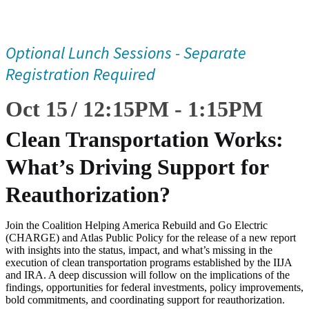
Optional Lunch Sessions - Separate
Registration Required
Oct 15
12:15
PM
-
1:15
PM
Clean Transportation Works:
What’s Driving Support for
Reauthorization?
Join the Coalition Helping America Rebuild and Go Electric
(CHARGE) and Atlas Public Policy for the release of a new report
with insights into the status, impact, and what’s missing in the
execution of clean transportation programs established by the IIJA
and IRA. A deep discussion will follow on the implications of the
findings, opportunities for federal investments, policy improvements,
bold commitments, and coordinating support for reauthorization.