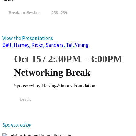
Breakout Session
258 -259
View the Presentations:
Bell
,
Harney
,
Ricks
,
Sanders
,
Tal
,
Vining
Oct 15
2:30
PM
-
3:00
PM
Networking Break
Sponsored by Heising-Simons Foundation
Break
Sponsored by