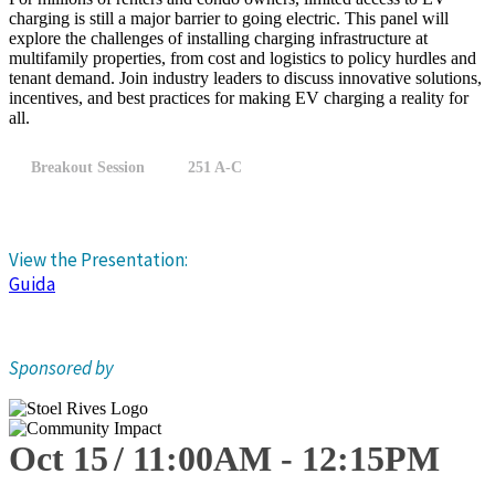
charging is still a major barrier to going electric. This panel will
explore the challenges of installing charging infrastructure at
multifamily properties, from cost and logistics to policy hurdles and
tenant demand. Join industry leaders to discuss innovative solutions,
incentives, and best practices for making EV charging a reality for
all.
Breakout Session
251 A-C
View the Presentation:
Guida
Sponsored by
Oct 15
11:00
AM
-
12:15
PM