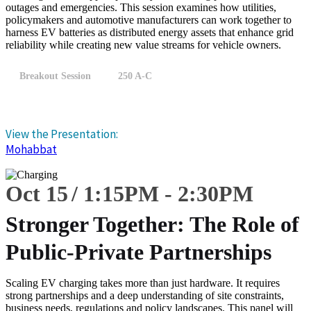
outages and emergencies. This session examines how utilities,
policymakers and automotive manufacturers can work together to
harness EV batteries as distributed energy assets that enhance grid
reliability while creating new value streams for vehicle owners.
Breakout Session
250 A-C
View the Presentation:
Mohabbat
Oct 15
1:15
PM
-
2:30
PM
Stronger Together: The Role of
Public-Private Partnerships
Scaling EV charging takes more than just hardware. It requires
strong partnerships and a deep understanding of site constraints,
business needs, regulations and policy landscapes. This panel will