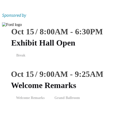
Sponsored by
Oct 15
8:00
AM
-
6:30
PM
Exhibit Hall Open
Break
Oct 15
9:00
AM
-
9:25
AM
Welcome Remarks
Welcome Remarks
Grand Ballroom