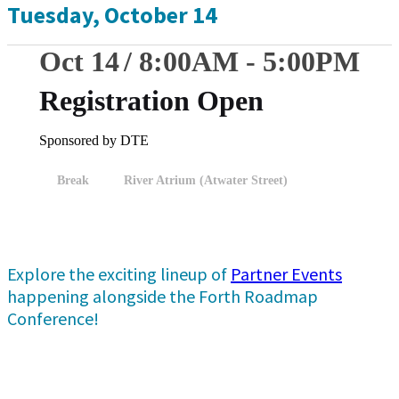
Tuesday, October 14
Oct 14
8:00
AM
-
5:00
PM
Registration Open
Sponsored by DTE
Break
River Atrium (Atwater Street)
Explore the exciting lineup of
Partner Events
happening alongside the Forth Roadmap
Conference!