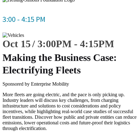
3:00 - 4:15 PM
Oct 15
3:00
PM
-
4:15
PM
Making the Business Case:
Electrifying Fleets
Sponsored by Enterprise Mobility
More fleets are going electric, and the pace is only picking up.
Industry leaders will discuss key challenges, from charging
infrastructure and solutions to cost considerations and policy
incentives, while highlighting real-world case studies of successful
fleet transitions. Discover how public and private entities can reduce
emissions, lower operational costs and future-proof their logistics
through electrification.