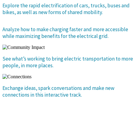
Explore the rapid electrification of cars, trucks, buses and
bikes, as well as new forms of shared mobility.
Analyze how to make charging faster and more accessible
while maximizing benefits for the electrical grid.
See what’s working to bring electric transportation to more
people, in more places.
Exchange ideas, spark conversations and make new
connections in this interactive track.