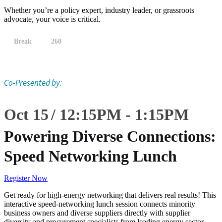
Whether you’re a policy expert, industry leader, or grassroots
advocate, your voice is critical.
Break
260
Co-Presented by:
Oct 15
12:15
PM
-
1:15
PM
Powering Diverse Connections:
Speed Networking Lunch
Register Now
Get ready for high-energy networking that delivers real results! This
interactive speed-networking lunch session connects minority
business owners and diverse suppliers directly with supplier
diversity and procurement specialists from leading energy sector