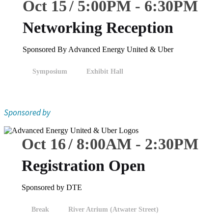
Oct 15
5:00
PM
-
6:30
PM
Networking Reception
Sponsored By Advanced Energy United & Uber
Symposium
Exhibit Hall
Sponsored by
Oct 16
8:00
AM
-
2:30
PM
Registration Open
Sponsored by DTE
Break
River Atrium (Atwater Street)