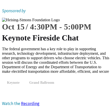
Sponsored by
Oct 15
4:30
PM
-
5:00
PM
Keynote Fireside Chat
The federal government has a key role to play in supporting
research, technology development, infrastructure deployment, and
other programs to support drivers who choose electric vehicles. This
session will discuss the coordinated efforts between the U.S.
Department of Energy and the Department of Transportation to
make electrified transportation more affordable, efficient, and secure
Keynote
Grand Ballroom
Watch the
Recording