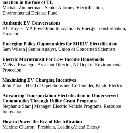
inaction in the face of TE
Michael Zimmerman | Senior Attorney, Electrification,
Environmental Defense Fund
Authentic EV Conversations
KC Boyce | VP, Powertrain Innovation & Energy Transformation,
Escalent
Emerging Policy Opportunities for MHDV Electrification
Sam Wilson | Senior Analyst, Union of Concerned Scientists
Electric Microtransit For Low-Income Households
Melissa Evanego | Assistant Director, NJ Dept of Environmental
Protection
Maximizing EV Charging Incentives
John Zhou | Head of Operations and Co-founder, Pando Electric
Advancing Transportation Electrification in Underserved
Communities Through Utility Grant Programs
Stephanie Starr | Manager, Electric Vehicle Programs, Resource
Innovations
How to Power the Era of Electrification
Maxime Charron | President, LeadingAhead Energy