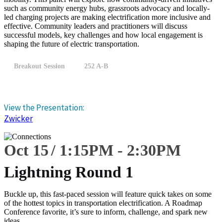
such as community energy hubs, grassroots advocacy and locally-
led charging projects are making electrification more inclusive and
effective. Community leaders and practitioners will discuss
successful models, key challenges and how local engagement is
shaping the future of electric transportation.
Breakout Session
252 A-B
View the Presentation:
Zwicker
Oct 15
1:15
PM
-
2:30
PM
Lightning Round 1
Buckle up, this fast-paced session will feature quick takes on some
of the hottest topics in transportation electrification. A Roadmap
Conference favorite, it’s sure to inform, challenge, and spark new
ideas.