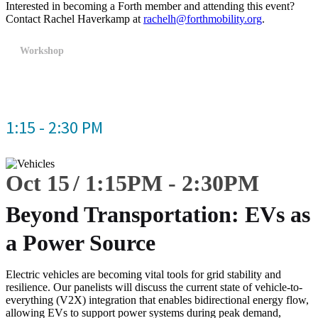
Interested in becoming a Forth member and attending this event?
Contact Rachel Haverkamp at
rachelh@forthmobility.org
.
Workshop
1:15 - 2:30 PM
Oct 15
1:15
PM
-
2:30
PM
Beyond Transportation: EVs as
a Power Source
Electric vehicles are becoming vital tools for grid stability and
resilience. Our panelists will discuss the current state of vehicle-to-
everything (V2X) integration that enables bidirectional energy flow,
allowing EVs to support power systems during peak demand,