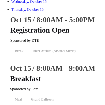
Wednesday, October 15
Thursday, October 16
Oct 15
8:00
AM
-
5:00
PM
Registration Open
Sponsored by DTE
Break
River Atrium (Atwater Street)
Oct 15
8:00
AM
-
9:00
AM
Breakfast
Sponsored by Ford
Meal
Grand Ballroom