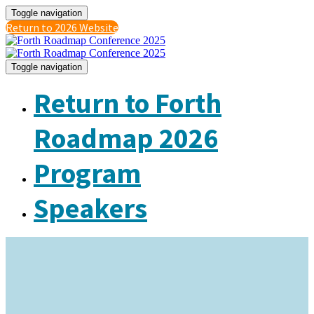
Toggle navigation
Return to 2026 Website
Toggle navigation
Return to Forth
Roadmap 2026
Program
Speakers