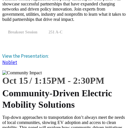
showcase successful partnerships that have expanded charging
networks and driven policy innovation. Join experts from
government, utilities, industry and nonprofits to learn what it takes to
build partnerships that drive real impact.
Breakout Session
251 A-C
View the Presentation:
Noblet
Oct 15
1:15
PM
-
2:30
PM
Community-Driven Electric
Mobility Solutions
Top-down approaches to transportation don’t always meet the needs
of local communities, slowing EV adoption and access to clean
mobility. This panel will explore how community-driven initiatives