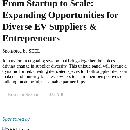
From Startup to Scale:
Expanding Opportunities for
Diverse EV Suppliers &
Entrepreneurs
Sponsored by SEEL
Join us for an engaging session that brings together the voices
driving change in supplier diversity. This unique panel will feature a
dynamic format, creating dedicated spaces for both supplier decision
makers and minority business owners to share their perspectives on
building meaningful, sustainable partnerships.
Breakout Session
252 A-B
Sponsored by