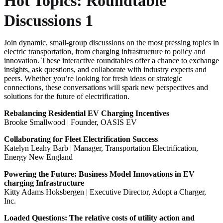
Hot Topics: Roundtable
Discussions 1
Join dynamic, small-group discussions on the most pressing topics in
electric transportation, from charging infrastructure to policy and
innovation. These interactive roundtables offer a chance to exchange
insights, ask questions, and collaborate with industry experts and
peers. Whether you’re looking for fresh ideas or strategic
connections, these conversations will spark new perspectives and
solutions for the future of electrification.
Rebalancing Residential EV Charging Incentives
Brooke Smallwood | Founder, OASIS EV
Collaborating for Fleet Electrification Success
Katelyn Leahy Barb | Manager, Transportation Electrification,
Energy New England
Powering the Future: Business Model Innovations in EV
charging Infrastructure
Kitty Adams Hoksbergen | Executive Director, Adopt a Charger,
Inc.
Loaded Questions: The relative costs of utility action and