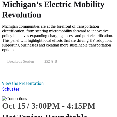
Michigan’s Electric Mobility
Revolution
Michigan communities are at the forefront of transportation
electrification, from steering micromobility forward to innovative
policy initiatives expanding charging access and port electrification.
This panel will highlight local efforts that are driving EV adoption,
supporting businesses and creating more sustainable transportation
options.
Breakout Session
252 A-B
View the Presentation:
Schuster
Oct 15
3:00
PM
-
4:15
PM