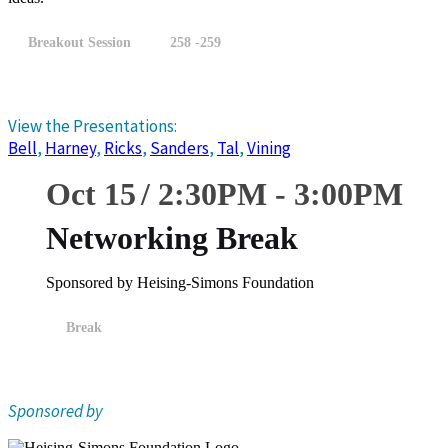
Breakout Session
258 -259
View the Presentations:
Bell
,
Harney
,
Ricks
,
Sanders
,
Tal
,
Vining
Oct 15
2:30
PM
-
3:00
PM
Networking Break
Sponsored by Heising-Simons Foundation
Break
Sponsored by