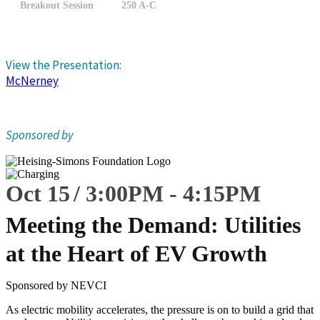
Breakout Session
250 A-C
View the Presentation:
McNerney
Sponsored by
Oct 15
3:00
PM
-
4:15
PM
Meeting the Demand: Utilities
at the Heart of EV Growth
Sponsored by NEVCI
As electric mobility accelerates, the pressure is on to build a grid that