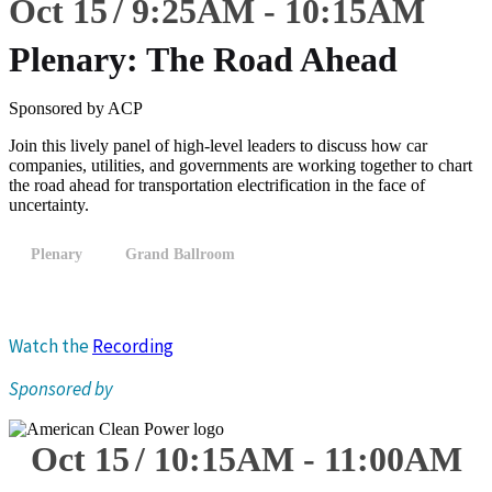
Oct 15
9:25
AM
-
10:15
AM
Plenary: The Road Ahead
Sponsored by ACP
Join this lively panel of high-level leaders to discuss how car
companies, utilities, and governments are working together to chart
the road ahead for transportation electrification in the face of
uncertainty.
Plenary
Grand Ballroom
Watch the
Recording
Sponsored by
Oct 15
10:15
AM
-
11:00
AM