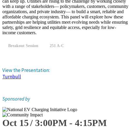
can keep up. Utilities are rising to the challenge by working closely
with a range of stakeholders— policymakers, customers, community
organizations, and private industry— to build a smart, reliable and
affordable charging ecosystem. This panel will explore how these
partnerships are helping utilities meet evolving needs while ensuring
safety, grid resilience and equitable access, especially for low-
income customers.
Breakout Session
251 A-C
View the Presentation:
Turnbull
Sponsored by
Oct 15
3:00
PM
-
4:15
PM