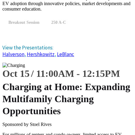
EV adoption through innovative policies, market developments and
consumer education.
Breakout Session
250 A-C
View the Presentations:
Halverson
,
Hershkowitz
,
LeBlanc
Oct 15
11:00
AM
-
12:15
PM
Charging at Home: Expanding
Multifamily Charging
Opportunities
Sponsored by Stoel Rives
For millions of renters and condo owners, limited access to EV