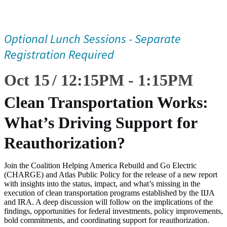
Optional Lunch Sessions - Separate
Registration Required
Oct 15
12:15
PM
-
1:15
PM
Clean Transportation Works:
What’s Driving Support for
Reauthorization?
Join the Coalition Helping America Rebuild and Go Electric
(CHARGE) and Atlas Public Policy for the release of a new report
with insights into the status, impact, and what’s missing in the
execution of clean transportation programs established by the IIJA
and IRA. A deep discussion will follow on the implications of the
findings, opportunities for federal investments, policy improvements,
bold commitments, and coordinating support for reauthorization.