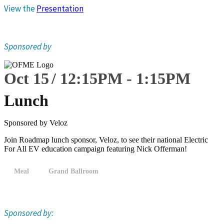
View the
Presentation
Sponsored by
Oct 15
12:15
PM
-
1:15
PM
Lunch
Sponsored by Veloz
Join Roadmap lunch sponsor, Veloz, to see their national Electric
For All EV education campaign featuring Nick Offerman!
Meal
Grand Ballroom
Sponsored by: