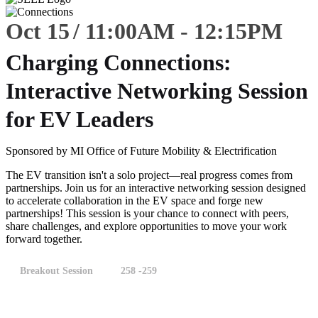
Oct 15
11:00
AM
-
12:15
PM
Charging Connections:
Interactive Networking Session
for EV Leaders
Sponsored by MI Office of Future Mobility & Electrification
The EV transition isn't a solo project—real progress comes from
partnerships. Join us for an interactive networking session designed
to accelerate collaboration in the EV space and forge new
partnerships! This session is your chance to connect with peers,
share challenges, and explore opportunities to move your work
forward together.
Breakout Session
258 -259