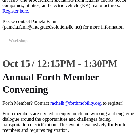
companies, utilities, and electric vehicle (EV) manufacturers.
Register here.
Please contact Pamela Fann
(pamela.fann@integratedsolutionsllc.net) for more information.
Workshop
Oct 15
12:15
PM
-
1:30
PM
Annual Forth Member
Convening
Forth Member? Contact
rachelh@forthmobility.org
to register!
Forth members are invited to enjoy lunch, networking and engaging
dialogue around the opportunities and challenges facing
transportation electrification. This event is exclusively for Forth
members and requires registration.