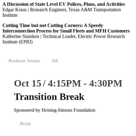
A Discussion of State Level EV Polices, Plans, and Activities
Edgar Kraus | Research Engineer, Texas A&M Transportation
Institute
Cutting Time but not Cutting Corners: A Speedy
Interconnection Process for Small Fleets and MFH Customers
Katherine Stainken | Technical Leader, Electric Power Research
Institute (EPRI)
Breakout Session
260
Oct 15
4:15
PM
-
4:30
PM
Transition Break
Sponsored by Heising-Simons Foundation
Break