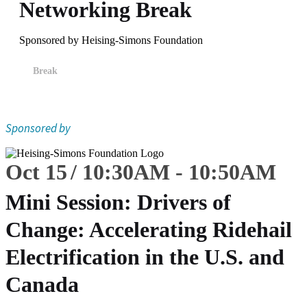
Networking Break
Sponsored by Heising-Simons Foundation
Break
Sponsored by
Oct 15
10:30
AM
-
10:50
AM
Mini Session: Drivers of
Change: Accelerating Ridehail
Electrification in the U.S. and
Canada