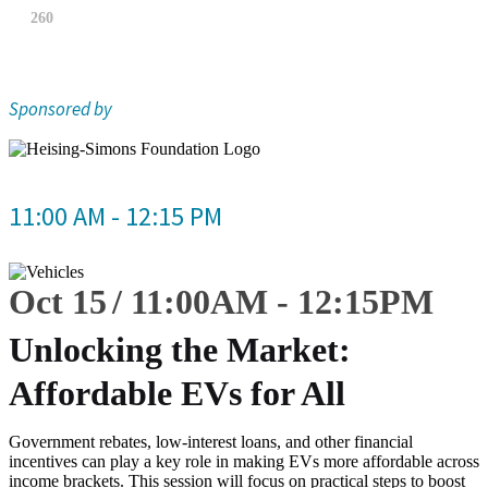
260
Sponsored by
11:00 AM - 12:15 PM
Oct 15
11:00
AM
-
12:15
PM
Unlocking the Market:
Affordable EVs for All
Government rebates, low-interest loans, and other financial
incentives can play a key role in making EVs more affordable across
income brackets. This session will focus on practical steps to boost