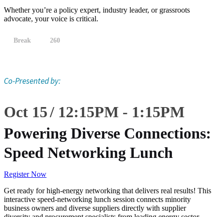
Whether you’re a policy expert, industry leader, or grassroots
advocate, your voice is critical.
Break
260
Co-Presented by:
Oct 15
12:15
PM
-
1:15
PM
Powering Diverse Connections:
Speed Networking Lunch
Register Now
Get ready for high-energy networking that delivers real results! This
interactive speed-networking lunch session connects minority
business owners and diverse suppliers directly with supplier
diversity and procurement specialists from leading energy sector