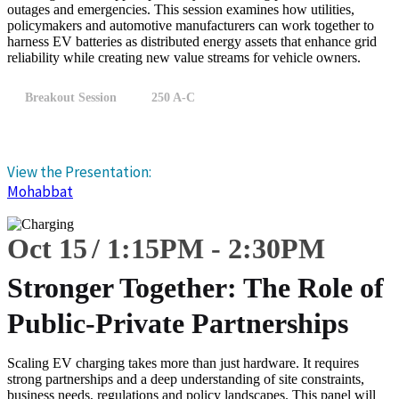
outages and emergencies. This session examines how utilities,
policymakers and automotive manufacturers can work together to
harness EV batteries as distributed energy assets that enhance grid
reliability while creating new value streams for vehicle owners.
Breakout Session
250 A-C
View the Presentation:
Mohabbat
Oct 15
1:15
PM
-
2:30
PM
Stronger Together: The Role of
Public-Private Partnerships
Scaling EV charging takes more than just hardware. It requires
strong partnerships and a deep understanding of site constraints,
business needs, regulations and policy landscapes. This panel will