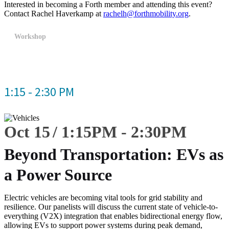
Interested in becoming a Forth member and attending this event?
Contact Rachel Haverkamp at
rachelh@forthmobility.org
.
Workshop
1:15 - 2:30 PM
Oct 15
1:15
PM
-
2:30
PM
Beyond Transportation: EVs as
a Power Source
Electric vehicles are becoming vital tools for grid stability and
resilience. Our panelists will discuss the current state of vehicle-to-
everything (V2X) integration that enables bidirectional energy flow,
allowing EVs to support power systems during peak demand,