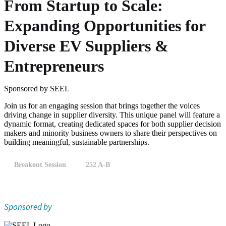
From Startup to Scale:
Expanding Opportunities for
Diverse EV Suppliers &
Entrepreneurs
Sponsored by SEEL
Join us for an engaging session that brings together the voices
driving change in supplier diversity. This unique panel will feature a
dynamic format, creating dedicated spaces for both supplier decision
makers and minority business owners to share their perspectives on
building meaningful, sustainable partnerships.
Breakout Session
252 A-B
Sponsored by