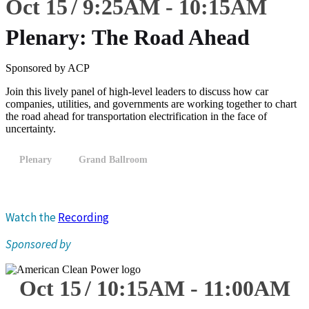
Oct 15
9:25
AM
-
10:15
AM
Plenary: The Road Ahead
Sponsored by ACP
Join this lively panel of high-level leaders to discuss how car
companies, utilities, and governments are working together to chart
the road ahead for transportation electrification in the face of
uncertainty.
Plenary
Grand Ballroom
Watch the
Recording
Sponsored by
Oct 15
10:15
AM
-
11:00
AM