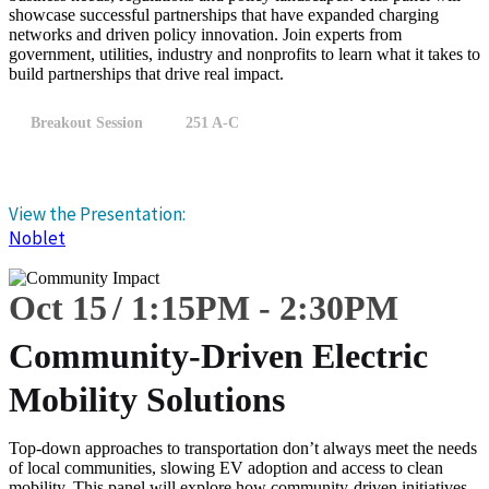
showcase successful partnerships that have expanded charging
networks and driven policy innovation. Join experts from
government, utilities, industry and nonprofits to learn what it takes to
build partnerships that drive real impact.
Breakout Session
251 A-C
View the Presentation:
Noblet
Oct 15
1:15
PM
-
2:30
PM
Community-Driven Electric
Mobility Solutions
Top-down approaches to transportation don’t always meet the needs
of local communities, slowing EV adoption and access to clean
mobility. This panel will explore how community-driven initiatives