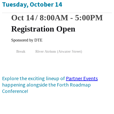
Tuesday, October 14
Oct 14
8:00
AM
-
5:00
PM
Registration Open
Sponsored by DTE
Break
River Atrium (Atwater Street)
Explore the exciting lineup of
Partner Events
happening alongside the Forth Roadmap
Conference!