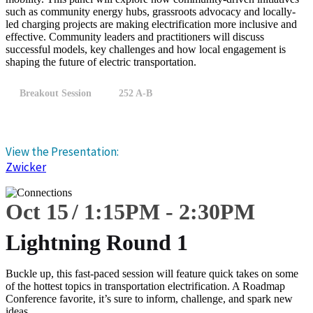
such as community energy hubs, grassroots advocacy and locally-
led charging projects are making electrification more inclusive and
effective. Community leaders and practitioners will discuss
successful models, key challenges and how local engagement is
shaping the future of electric transportation.
Breakout Session
252 A-B
View the Presentation:
Zwicker
Oct 15
1:15
PM
-
2:30
PM
Lightning Round 1
Buckle up, this fast-paced session will feature quick takes on some
of the hottest topics in transportation electrification. A Roadmap
Conference favorite, it’s sure to inform, challenge, and spark new
ideas.