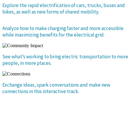
Explore the rapid electrification of cars, trucks, buses and
bikes, as well as new forms of shared mobility.
Analyze how to make charging faster and more accessible
while maximizing benefits for the electrical grid.
See what’s working to bring electric transportation to more
people, in more places.
Exchange ideas, spark conversations and make new
connections in this interactive track.