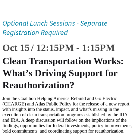
Optional Lunch Sessions - Separate
Registration Required
Oct 15
12:15
PM
-
1:15
PM
Clean Transportation Works:
What’s Driving Support for
Reauthorization?
Join the Coalition Helping America Rebuild and Go Electric
(CHARGE) and Atlas Public Policy for the release of a new report
with insights into the status, impact, and what’s missing in the
execution of clean transportation programs established by the IIJA
and IRA. A deep discussion will follow on the implications of the
findings, opportunities for federal investments, policy improvements,
bold commitments, and coordinating support for reauthorization.