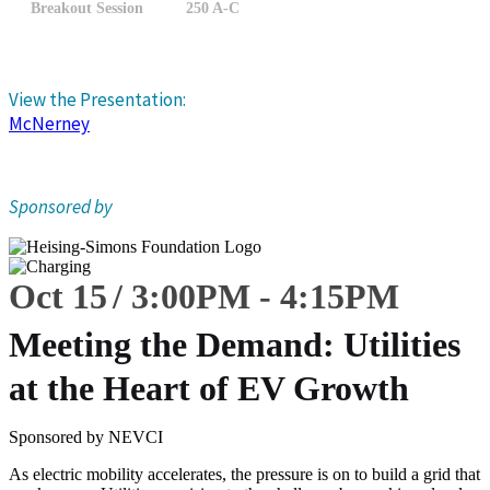
Breakout Session
250 A-C
View the Presentation:
McNerney
Sponsored by
Oct 15
3:00
PM
-
4:15
PM
Meeting the Demand: Utilities
at the Heart of EV Growth
Sponsored by NEVCI
As electric mobility accelerates, the pressure is on to build a grid that