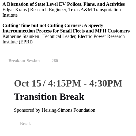
A Discussion of State Level EV Polices, Plans, and Activities
Edgar Kraus | Research Engineer, Texas A&M Transportation
Institute
Cutting Time but not Cutting Corners: A Speedy
Interconnection Process for Small Fleets and MFH Customers
Katherine Stainken | Technical Leader, Electric Power Research
Institute (EPRI)
Breakout Session
260
Oct 15
4:15
PM
-
4:30
PM
Transition Break
Sponsored by Heising-Simons Foundation
Break