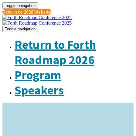
Toggle navigation
Return to 2026 Website
Toggle navigation
Return to Forth
Roadmap 2026
Program
Speakers