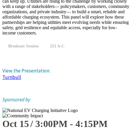
can keep up. Utilities are rising to the challenge by working closely
with a range of stakeholders— policymakers, customers, community
organizations, and private industry— to build a smart, reliable and
affordable charging ecosystem. This panel will explore how these
partnerships are helping utilities meet evolving needs while ensuring
safety, grid resilience and equitable access, especially for low-
income customers.
Breakout Session
251 A-C
View the Presentation:
Turnbull
Sponsored by
Oct 15
3:00
PM
-
4:15
PM