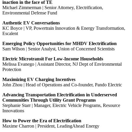
inaction in the face of TE
Michael Zimmerman | Senior Attorney, Electrification,
Environmental Defense Fund
Authentic EV Conversations
KC Boyce | VP, Powertrain Innovation & Energy Transformation,
Escalent
Emerging Policy Opportunities for MHDV Electrification
Sam Wilson | Senior Analyst, Union of Concerned Scientists
Electric Microtransit For Low-Income Households
Melissa Evanego | Assistant Director, NJ Dept of Environmental
Protection
Maximizing EV Charging Incentives
John Zhou | Head of Operations and Co-founder, Pando Electric
Advancing Transportation Electrification in Underserved
Communities Through Utility Grant Programs
Stephanie Starr | Manager, Electric Vehicle Programs, Resource
Innovations
How to Power the Era of Electrification
Maxime Charron | President, LeadingAhead Energy