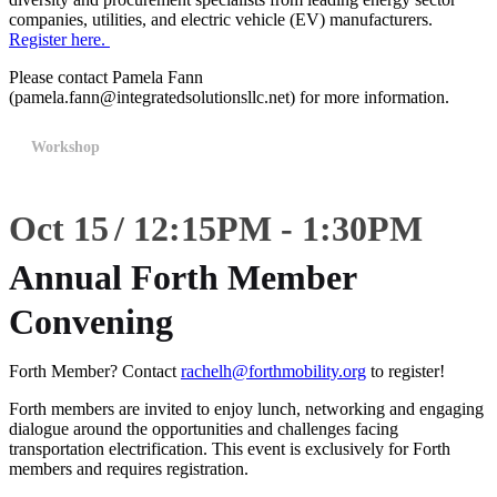
companies, utilities, and electric vehicle (EV) manufacturers.
Register here.
Please contact Pamela Fann
(pamela.fann@integratedsolutionsllc.net) for more information.
Workshop
Oct 15
12:15
PM
-
1:30
PM
Annual Forth Member
Convening
Forth Member? Contact
rachelh@forthmobility.org
to register!
Forth members are invited to enjoy lunch, networking and engaging
dialogue around the opportunities and challenges facing
transportation electrification. This event is exclusively for Forth
members and requires registration.