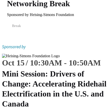
Networking Break
Sponsored by Heising-Simons Foundation
Break
Sponsored by
Oct 15
10:30
AM
-
10:50
AM
Mini Session: Drivers of
Change: Accelerating Ridehail
Electrification in the U.S. and
Canada