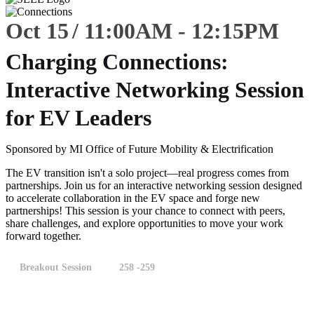
Oct 15
11:00
AM
-
12:15
PM
Charging Connections:
Interactive Networking Session
for EV Leaders
Sponsored by MI Office of Future Mobility & Electrification
The EV transition isn't a solo project—real progress comes from
partnerships. Join us for an interactive networking session designed
to accelerate collaboration in the EV space and forge new
partnerships! This session is your chance to connect with peers,
share challenges, and explore opportunities to move your work
forward together.
Breakout Session
258 -259