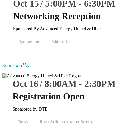
Oct 15
5:00
PM
-
6:30
PM
Networking Reception
Sponsored By Advanced Energy United & Uber
Symposium
Exhibit Hall
Sponsored by
Oct 16
8:00
AM
-
2:30
PM
Registration Open
Sponsored by DTE
Break
River Atrium (Atwater Street)