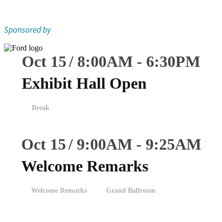
Sponsored by
Oct 15
8:00
AM
-
6:30
PM
Exhibit Hall Open
Break
Oct 15
9:00
AM
-
9:25
AM
Welcome Remarks
Welcome Remarks
Grand Ballroom