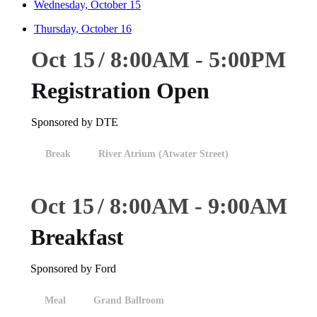
Wednesday, October 15
Thursday, October 16
Oct 15
8:00
AM
-
5:00
PM
Registration Open
Sponsored by DTE
Break
River Atrium (Atwater Street)
Oct 15
8:00
AM
-
9:00
AM
Breakfast
Sponsored by Ford
Meal
Grand Ballroom