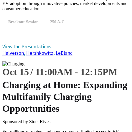
EV adoption through innovative policies, market developments and
consumer education.
Breakout Session
250 A-C
View the Presentations:
Halverson
,
Hershkowitz
,
LeBlanc
Oct 15
11:00
AM
-
12:15
PM
Charging at Home: Expanding
Multifamily Charging
Opportunities
Sponsored by Stoel Rives
For millions of renters and condo owners, limited access to EV