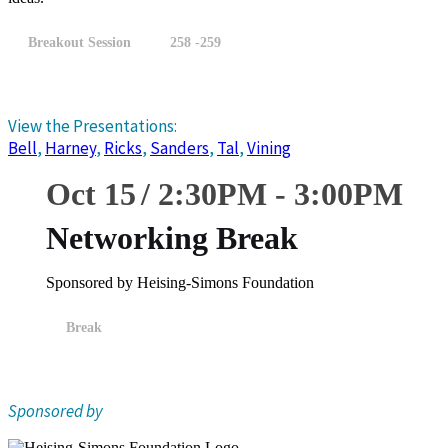
Breakout Session
258 -259
View the Presentations:
Bell
,
Harney
,
Ricks
,
Sanders
,
Tal
,
Vining
Oct 15
2:30
PM
-
3:00
PM
Networking Break
Sponsored by Heising-Simons Foundation
Break
Sponsored by