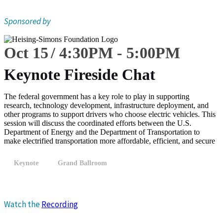
Sponsored by
Oct 15
4:30
PM
-
5:00
PM
Keynote Fireside Chat
The federal government has a key role to play in supporting
research, technology development, infrastructure deployment, and
other programs to support drivers who choose electric vehicles. This
session will discuss the coordinated efforts between the U.S.
Department of Energy and the Department of Transportation to
make electrified transportation more affordable, efficient, and secure
Keynote
Grand Ballroom
Watch the
Recording