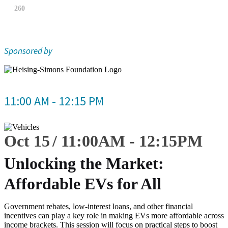
260
Sponsored by
11:00 AM - 12:15 PM
Oct 15
11:00
AM
-
12:15
PM
Unlocking the Market:
Affordable EVs for All
Government rebates, low-interest loans, and other financial
incentives can play a key role in making EVs more affordable across
income brackets. This session will focus on practical steps to boost