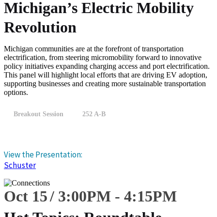
Michigan’s Electric Mobility
Revolution
Michigan communities are at the forefront of transportation
electrification, from steering micromobility forward to innovative
policy initiatives expanding charging access and port electrification.
This panel will highlight local efforts that are driving EV adoption,
supporting businesses and creating more sustainable transportation
options.
Breakout Session
252 A-B
View the Presentation:
Schuster
Oct 15
3:00
PM
-
4:15
PM