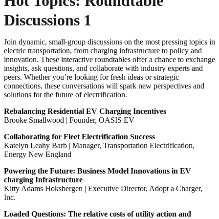
Hot Topics: Roundtable
Discussions 1
Join dynamic, small-group discussions on the most pressing topics in
electric transportation, from charging infrastructure to policy and
innovation. These interactive roundtables offer a chance to exchange
insights, ask questions, and collaborate with industry experts and
peers. Whether you’re looking for fresh ideas or strategic
connections, these conversations will spark new perspectives and
solutions for the future of electrification.
Rebalancing Residential EV Charging Incentives
Brooke Smallwood | Founder, OASIS EV
Collaborating for Fleet Electrification Success
Katelyn Leahy Barb | Manager, Transportation Electrification,
Energy New England
Powering the Future: Business Model Innovations in EV
charging Infrastructure
Kitty Adams Hoksbergen | Executive Director, Adopt a Charger,
Inc.
Loaded Questions: The relative costs of utility action and