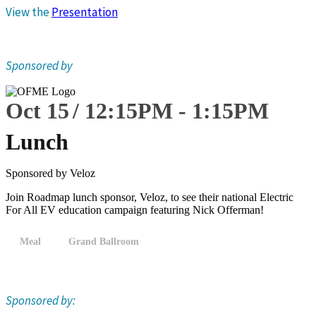
View the
Presentation
Sponsored by
Oct 15
12:15
PM
-
1:15
PM
Lunch
Sponsored by Veloz
Join Roadmap lunch sponsor, Veloz, to see their national Electric
For All EV education campaign featuring Nick Offerman!
Meal
Grand Ballroom
Sponsored by: