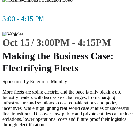
3:00 - 4:15 PM
Oct 15
3:00
PM
-
4:15
PM
Making the Business Case:
Electrifying Fleets
Sponsored by Enterprise Mobility
More fleets are going electric, and the pace is only picking up.
Industry leaders will discuss key challenges, from charging
infrastructure and solutions to cost considerations and policy
incentives, while highlighting real-world case studies of successful
fleet transitions. Discover how public and private entities can reduce
emissions, lower operational costs and future-proof their logistics
through electrification.