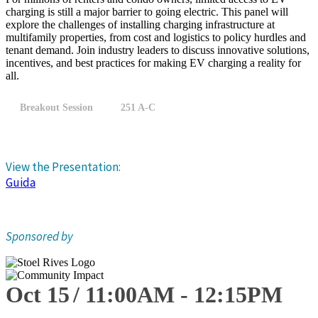
charging is still a major barrier to going electric. This panel will
explore the challenges of installing charging infrastructure at
multifamily properties, from cost and logistics to policy hurdles and
tenant demand. Join industry leaders to discuss innovative solutions,
incentives, and best practices for making EV charging a reality for
all.
Breakout Session
251 A-C
View the Presentation:
Guida
Sponsored by
Oct 15
11:00
AM
-
12:15
PM